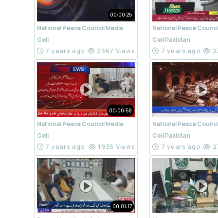
00:00:25
National Peace Council Media
National Peace Counci
Cell
Cell Pakistan
7 years ago
2367 Views
7 years ago
2
00:00:58
National Peace Council Media
National Peace Counci
Cell
Cell Pakistan
7 years ago
1935 Views
7 years ago
2
00:01:17