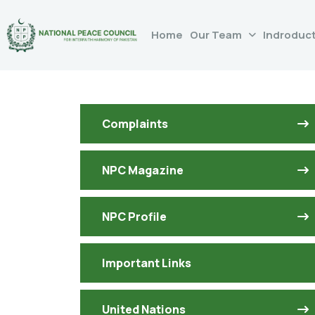
Home
Our Team
Indroduc
Complaints
NPC Magazine
NPC Profile
Important Links
United Nations