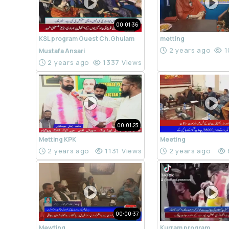
00:01:36
KSL program Guest Ch.Ghulam
metting
2 years ago
1
Mustafa Ansari
2 years ago
1337 Views
00:01:23
Metting KPK
Meeting
2 years ago
1131 Views
2 years ago
00:00:37
Mewting
Kurram program