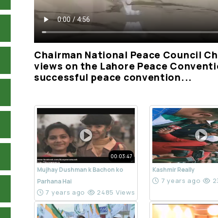
Chairman National Peace Council Ch
views on the Lahore Peace Conventi
successful peace convention...
00:03:47
Mujhay Dushman k Bachon ko
Kashmir Really
7 years ago
2
Parhana Hai
7 years ago
2485 Views