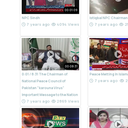
00:01:09
NPC Sindh
Istiqbal NPC Chairman
7 years ago
4094 Views
7 years ago
2
00:08:31
0:01 / 8:31 The Chairman of
Peace Metting In Isla
7 years ago
2
National Peace Council of
Pakistan "karouna Virus"
Important Message to the Nation
7 years ago
2869 Views