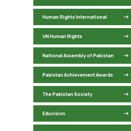
Human Rights International
UN Human Rights
National Assembly of Pakistan
Pakistan Achievement Awards
The Pakistan Society
Eduvision