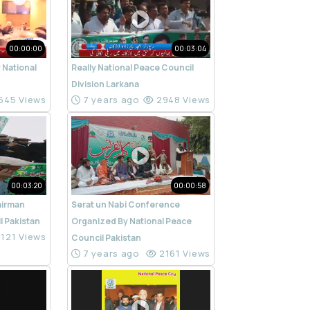
00:00:00
00:03:04
 National
Really National Peace Council
n
Division Larkana
645 Views
7 years ago
2948 Views
00:03:20
00:00:58
airman
Serat un Nabi Conference
l Pakistan
Organized By National Peace
121 Views
Council Pakistan
7 years ago
2161 Views