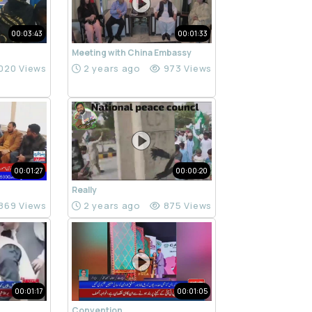
00:03:43
00:01:33
Meeting with China Embassy
020 Views
2 years ago
973 Views
00:01:27
00:00:20
Really
869 Views
2 years ago
875 Views
00:01:17
00:01:05
Convention