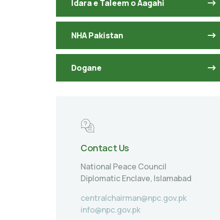
Idara e Taleem o Aagahi
NHA Pakistan
Dogane
Contact Us
National Peace Council
Diplomatic Enclave, Islamabad
centralchairman@npc.gov.pk
info@npc.gov.pk