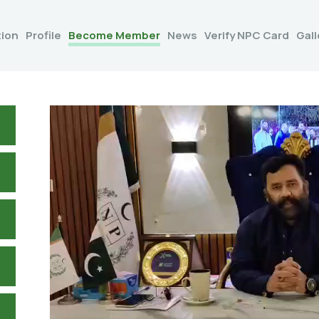
tion
Profile
Become Member
News
Verify NPC Card
Gall