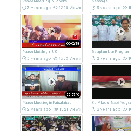
Peace Meetting in Lahore
Message
3 years ago
1299 Views
3 years ago
1
00:02:38
Peace Metting in UK
6 september Program
3 years ago
1530 Views
2 years ago
1
00:03:10
Peace Meeting in Faisalabad
Eid Milad ul Nabi Prog
2 years ago
1521 Views
2 years ago
1