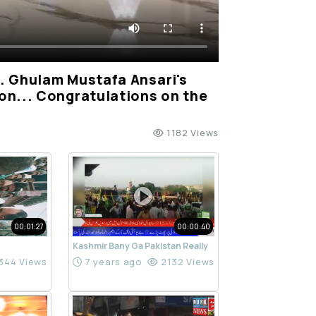
. Ghulam Mustafa Ansari's
on... Congratulations on the
1182 Views
00:01:27
00:00:40
Kashmir Bany Ga Pakistan Really
344 Views
7 years ago
2132 Views