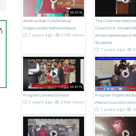
00:01:14
Serat un Nabi Conference
The Chairman Nationa
Organized By National Peace
Council Ch. Ghulam M
7 years ago
2158 Views
Ansari addressed of M
Students
7 years ago
5
00:01:19
Program Larkana Division
Program Organized By
7 years ago
2348 Views
Peace Council Divisio
7 years ago
2