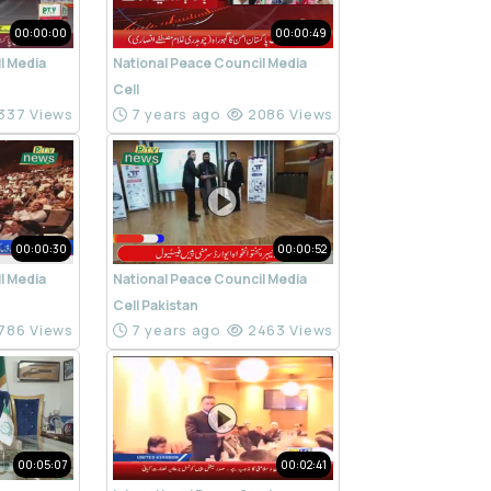
00:00:00
00:00:49
l Media
National Peace Council Media
Cell
337 Views
7 years ago
2086 Views
00:00:30
00:00:52
l Media
National Peace Council Media
Cell Pakistan
786 Views
7 years ago
2463 Views
00:05:07
00:02:41