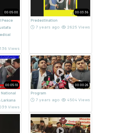
00:05:00
00:03:36
l Peace
Predestination
7 years ago
2625 Views
ustafa
edical
136 Views
00:05:10
00:00:26
 National
Program
7 years ago
4504 Views
n Larkana
039 Views