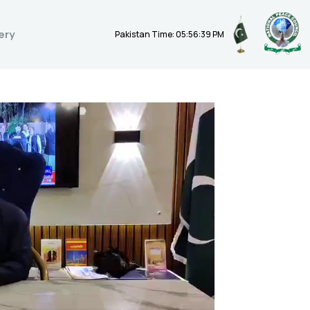
ery
Pakistan Time: 05:56:40 PM