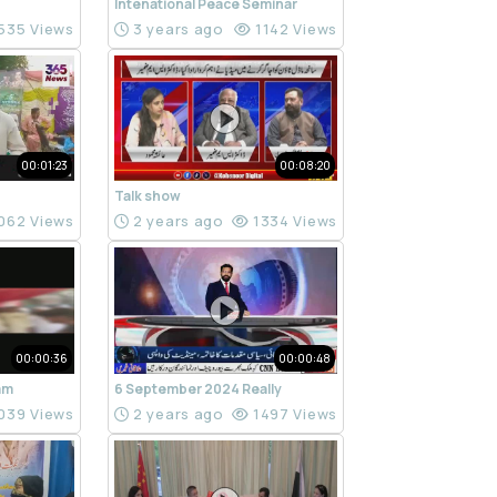
Intenational Peace Seminar
535 Views
3 years ago
1142 Views
00:01:23
00:08:20
Talk show
062 Views
2 years ago
1334 Views
00:00:36
00:00:48
ram
6 September 2024 Really
039 Views
2 years ago
1497 Views