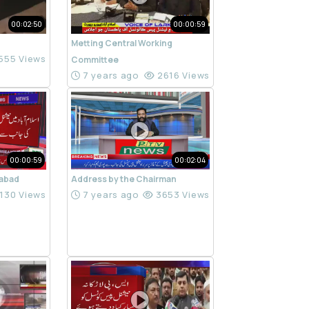
00:02:50
00:00:59
Metting Central Working
555 Views
Committee
7 years ago
2616 Views
00:00:59
00:02:04
mabad
Address by the Chairman
130 Views
7 years ago
3653 Views