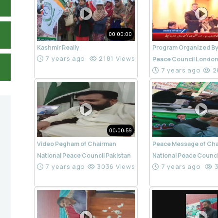
00:00:00
Kashmir Really
Program Organized By
7 years ago
2181 Views
Peace Council Londo
7 years ago
2
00:00:59
Video Pegham of Chairman
Peace Message of Ch
National Peace Council Pakistan
National Peace Counci
7 years ago
3036 Views
7 years ago
3