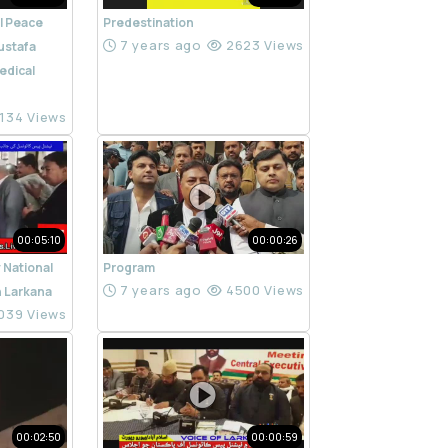
l Peace
Predestination
7 years ago
2623 Views
ustafa
edical
134 Views
00:05:10
00:00:26
 National
Program
7 years ago
4500 Views
n Larkana
039 Views
00:02:50
00:00:59