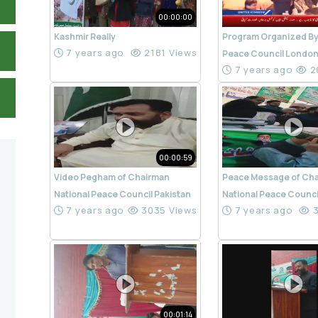
00:00:00
Kashmir Really
Program Organized By
7 years ago
2181 Views
Peace Council Londo
7 years ago
2
00:00:59
Video Pegham of Chairman
Peace Message of Ch
National Peace Council Pakistan
National Peace Counci
7 years ago
3035 Views
7 years ago
3
00:01:14