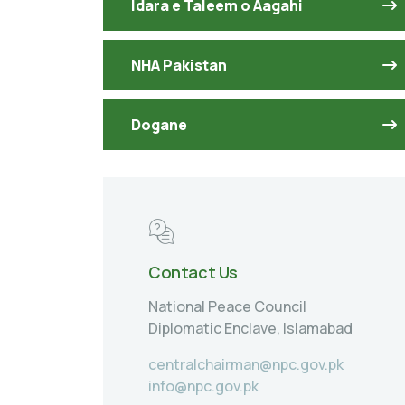
Idara e Taleem o Aagahi
NHA Pakistan
Dogane
Contact Us
National Peace Council
Diplomatic Enclave, Islamabad
centralchairman@npc.gov.pk
info@npc.gov.pk