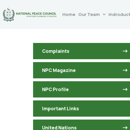
Home
Our Team
Indroduc
Complaints
NPC Magazine
NPC Profile
Important Links
United Nations