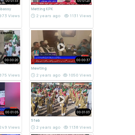
00:01:33
00:01:23
mbassy
Metting KPK
973 Views
2 years ago
1131 Views
00:00:20
00:00:37
Mewting
875 Views
2 years ago
1050 Views
00:01:05
00:01:03
5 feb
249 Views
2 years ago
1138 Views