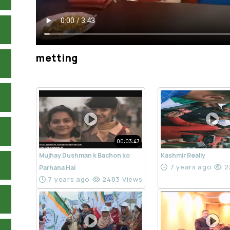
metting
00:03:47
Mujhay Dushman k Bachon ko
Kashmir Really
7 years ago
2
Parhana Hai
7 years ago
2483 Views