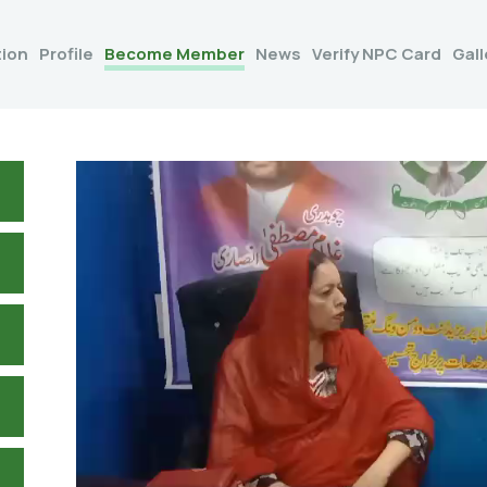
tion
Profile
Become Member
News
Verify NPC Card
Gall