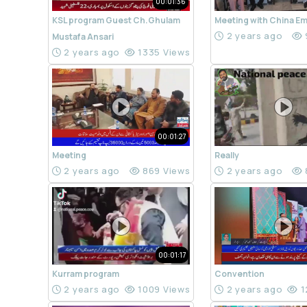
00:01:36
KSL program Guest Ch.Ghulam
Meeting with China E
2 years ago
Mustafa Ansari
2 years ago
1335 Views
00:01:27
Meeting
Really
2 years ago
869 Views
2 years ago
00:01:17
Kurram program
Convention
2 years ago
1009 Views
2 years ago
1