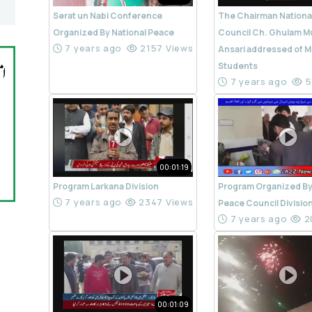
Serat un Nabi Conference
The Chairman Nationa
Organized By National Peace
Council Ch. Ghulam M
7 years ago
2157 Views
Ansari addressed of M
Students
7 years ago
5
00:01:19
Program Larkana Division
Program Organized By
7 years ago
2347 Views
Peace Council Divisio
7 years ago
2
00:01:09