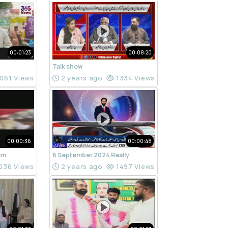
00:01:23
00:08:20
Talk show
061 Views
2 years ago
1334 Views
00:00:36
00:00:48
ram
6 September 2024 Really
036 Views
2 years ago
1497 Views