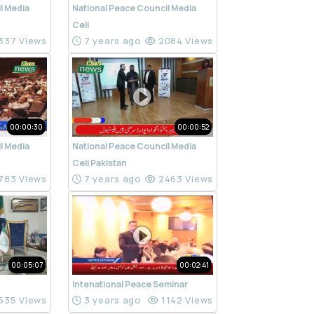
l Media
National Peace Council Media
Cell
337 Views
7 years ago
2084 Views
00:00:30
00:00:52
l Media
National Peace Council Media
Cell Pakistan
783 Views
7 years ago
2463 Views
00:05:07
00:02:41
Intenational Peace Seminar
535 Views
3 years ago
1142 Views