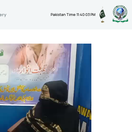
ery
Pakistan Time: 11:40:04 PM