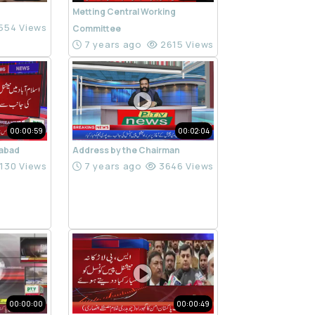
Metting Central Working
554 Views
Committee
7 years ago
2615 Views
00:00:59
00:02:04
mabad
Address by the Chairman
130 Views
7 years ago
3646 Views
00:00:00
00:00:49