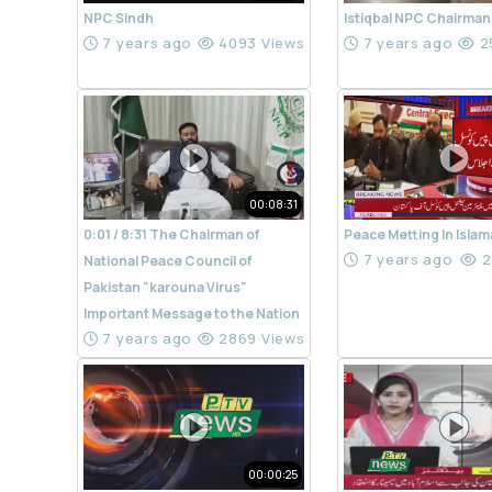
NPC Sindh
Istiqbal NPC Chairman
7 years ago
4093 Views
7 years ago
2
00:08:31
0:01 / 8:31 The Chairman of
Peace Metting In Isla
7 years ago
2
National Peace Council of
Pakistan "karouna Virus"
Important Message to the Nation
7 years ago
2869 Views
00:00:25