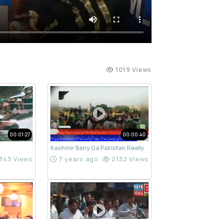
1019 Views
00:01:27
00:00:40
Kashmir Bany Ga Pakistan Really
343 Views
7 years ago
2132 Views