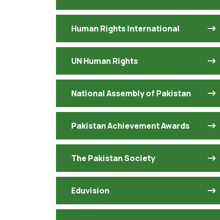
Human Rights International
UN Human Rights
National Assembly of Pakistan
Pakistan Achievement Awards
The Pakistan Society
Eduvision