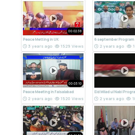
00:02:38
Peace Metting in UK
6 september Program
3 years ago
1529 Views
2 years ago
1
00:03:10
Peace Meeting in Faisalabad
Eid Milad ul Nabi Prog
2 years ago
1520 Views
2 years ago
1