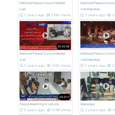
National Peace Council Media
National Peace Counci
Cell
Cell Pakistan
7 years ago
2366 Views
7 years ago
2
00:00:58
National Peace Council Media
National Peace Counci
Cell
Cell Pakistan
7 years ago
1934 Views
7 years ago
2
00:01:17
Peace Meetting in Lahore
Message
3 years ago
1298 Views
3 years ago
1