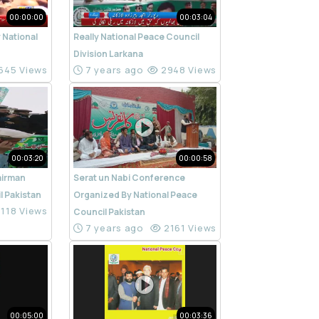
00:00:00
00:03:04
 National
Really National Peace Council
n
Division Larkana
645 Views
7 years ago
2948 Views
00:03:20
00:00:58
airman
Serat un Nabi Conference
l Pakistan
Organized By National Peace
118 Views
Council Pakistan
7 years ago
2161 Views
00:05:00
00:03:36