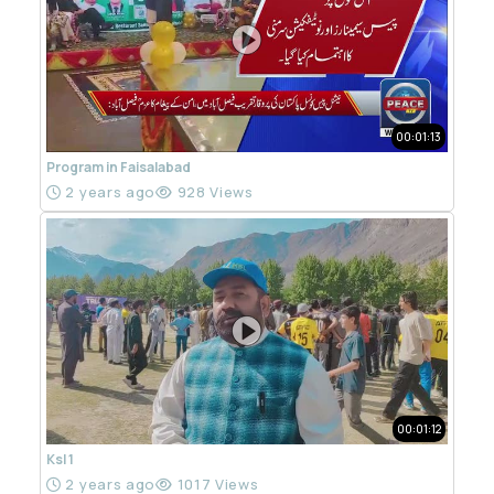
00:01:13
Program in Faisalabad
2 years ago
928 Views
00:01:12
Ksl 1
2 years ago
1017 Views