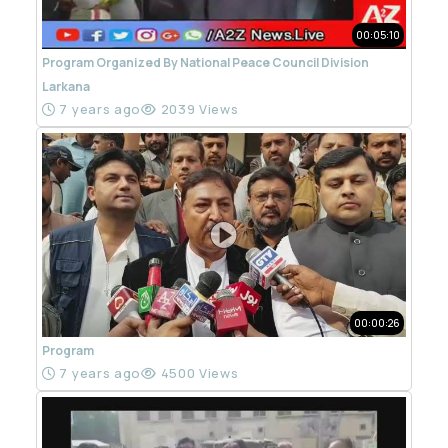
00:05:10
Program Organized By National Peace Council Division
Larkana
7 years ago
2039 Views
00:00:26
Program
7 years ago
4500 Views