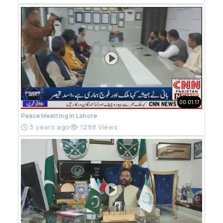
00:01:17
Peace Meetting in Lahore
3 years ago
1298 Views