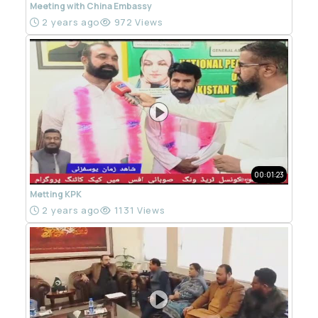
Meeting with China Embassy
2 years ago
972 Views
00:01:23
Metting KPK
2 years ago
1131 Views