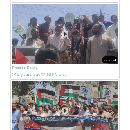
00:01:04
Phalstin Really
2 years ago
626 Views