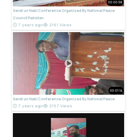
00:00:58
Serat un Nabi Conference Organized By National Peace
Council Pakistan
7 years ago
2161 Views
00:01:14
Serat un Nabi Conference Organized By National Peace
7 years ago
2157 Views