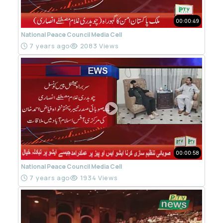
00:00:49
National Peace Council Media Cell
7 years ago
2083 Views
00:00:58
National Peace Council Media Cell
7 years ago
1934 Views