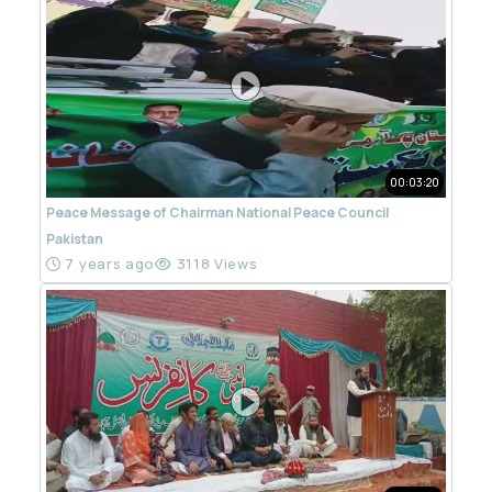
00:03:20
Peace Message of Chairman National Peace Council
Pakistan
7 years ago
3118 Views