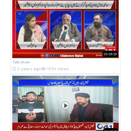
00:08:20
Talk show
2 years ago
1334 Views