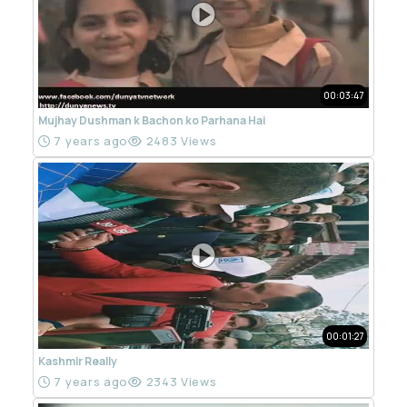
00:03:47
Mujhay Dushman k Bachon ko Parhana Hai
7 years ago
2483 Views
00:01:27
Kashmir Really
7 years ago
2343 Views