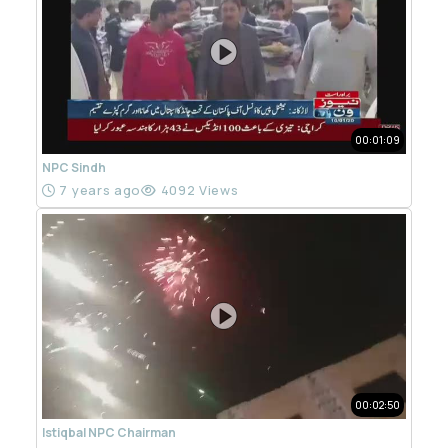
00:01:09
NPC Sindh
7 years ago
4092 Views
00:02:50
Istiqbal NPC Chairman