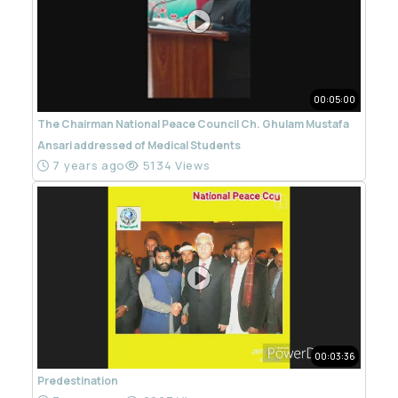
00:05:00
The Chairman National Peace Council Ch. Ghulam Mustafa
Ansari addressed of Medical Students
7 years ago
5134 Views
00:03:36
Predestination