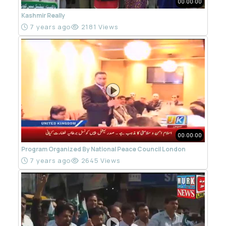
00:00:00
Kashmir Really
7 years ago
2181 Views
00:00:00
Program Organized By National Peace Council London
7 years ago
2645 Views