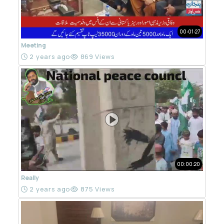
00:01:27
Meeting
2 years ago
869 Views
00:00:20
Really
2 years ago
875 Views