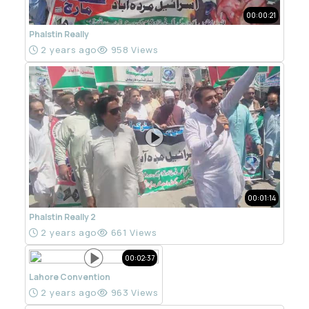
00:00:21
Phalstin Really
2 years ago
958 Views
00:01:14
Phalstin Really 2
2 years ago
661 Views
00:02:37
Lahore Convention
2 years ago
963 Views