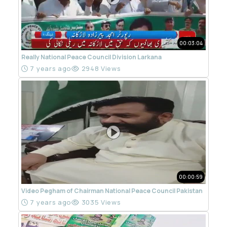
00:03:04
Really National Peace Council Division Larkana
7 years ago
2948 Views
00:00:59
Video Pegham of Chairman National Peace Council Pakistan
7 years ago
3035 Views