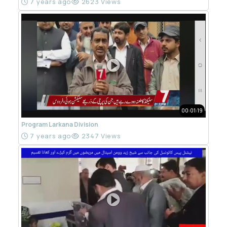
7 years ago
2623 Views
00:01:19
Program Larkana Division
7 years ago
2347 Views