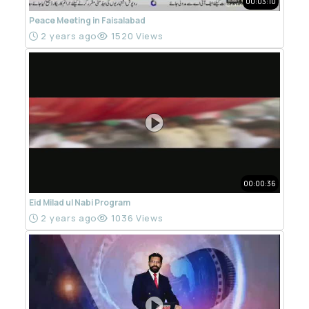
00:03:10
Peace Meeting in Faisalabad
2 years ago
1520 Views
00:00:36
Eid Milad ul Nabi Program
2 years ago
1036 Views