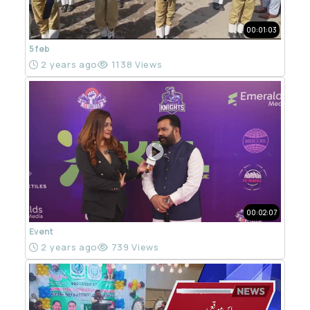
00:01:03
5 feb
2 years ago
1138 Views
00:02:07
Event
2 years ago
739 Views