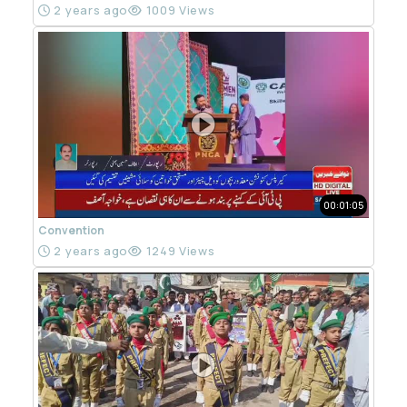
2 years ago
1009 Views
00:01:05
Convention
2 years ago
1249 Views