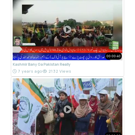
00:00:40
Kashmir Bany Ga Pakistan Really
7 years ago
2132 Views