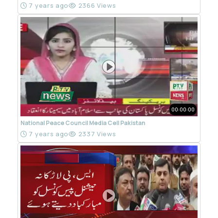
7 years ago
2366 Views
00:00:00
National Peace Council Media Cell Pakistan
7 years ago
2337 Views