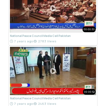
00:00:30
National Peace Council Media Cell Pakistan
7 years ago
2783 Views
00:00:52
National Peace Council Media Cell Pakistan
7 years ago
2463 Views