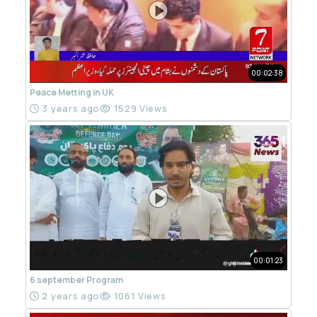
00:02:38
Peace Metting in UK
3 years ago
1529 Views
00:01:23
6 september Program
2 years ago
1061 Views