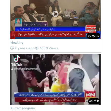
00:00:37
Mewting
2 years ago
1050 Views
00:01:17
Kurram program