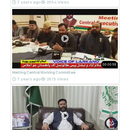
7 years ago
2554 Views
00:00:59
Metting Central Working Committee
7 years ago
2615 Views