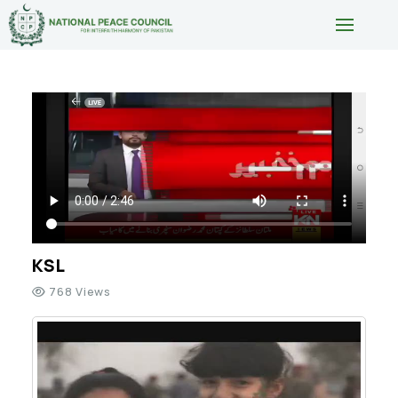
KSL
768 Views