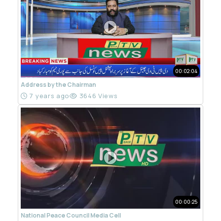
00:02:04
Address by the Chairman
7 years ago
3646 Views
00:00:25
National Peace Council Media Cell