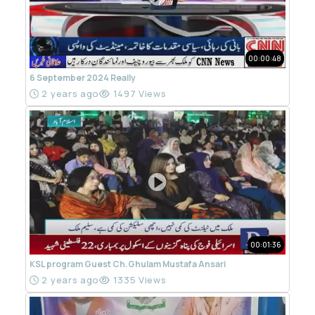
00:00:48
6 September 2024 Really
2 years ago
1497 Views
00:01:36
KSL program Guest Ch.Ghulam Mustafa Ansari
2 years ago
1335 Views