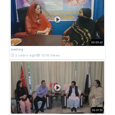
00:03:43
metting
2 years ago
1018 Views
00:01:33