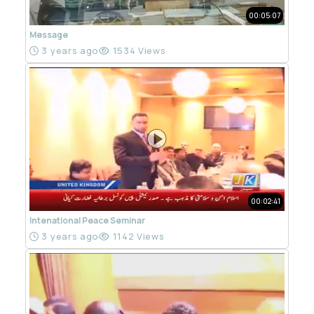
00:05:07
Message
3 years ago
1534 Views
00:02:41
Intenational Peace Seminar
3 years ago
1142 Views