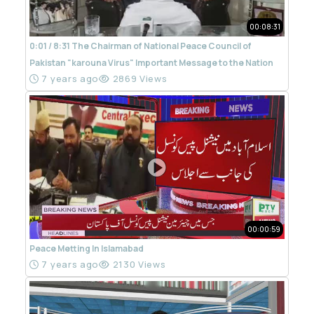
00:08:31
0:01 / 8:31 The Chairman of National Peace Council of
Pakistan "karouna Virus" Important Message to the Nation
7 years ago
2869 Views
00:00:59
Peace Metting In Islamabad
7 years ago
2130 Views