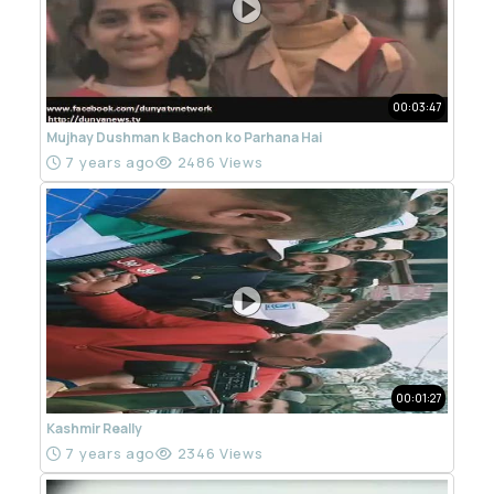
00:03:47
Mujhay Dushman k Bachon ko Parhana Hai
7 years ago
2486 Views
00:01:27
Kashmir Really
7 years ago
2346 Views