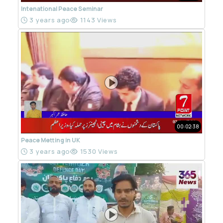
Intenational Peace Seminar
3 years ago
1143 Views
00:02:38
Peace Metting in UK
3 years ago
1530 Views