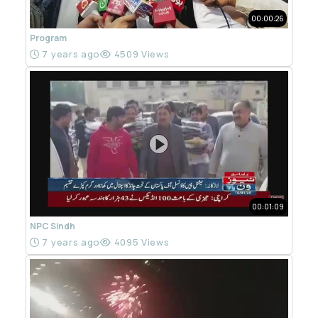
00:00:26
Program
7 years ago
4509 Views
00:01:09
NPC Sindh
7 years ago
4095 Views