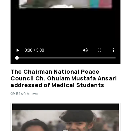
The Chairman National Peace
Council Ch. Ghulam Mustafa Ansari
addressed of Medical Students
5140 Views