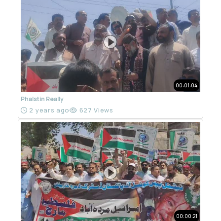
00:01:04
Phalstin Really
2 years ago
627 Views
00:00:21