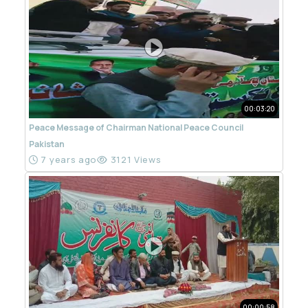
00:03:20
Peace Message of Chairman National Peace Council
Pakistan
7 years ago
3121 Views
00:00:58