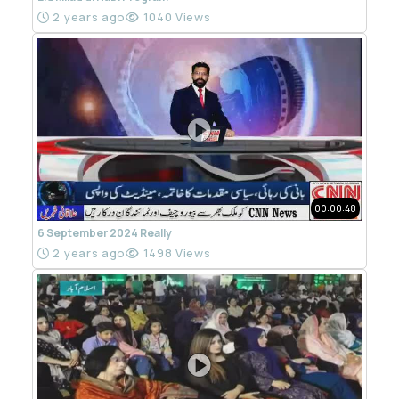
2 years ago
1040 Views
00:00:48
6 September 2024 Really
2 years ago
1498 Views