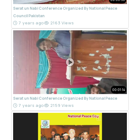
Serat un Nabi Conference Organized By National Peace
Council Pakistan
7 years ago
2163 Views
00:01:14
Serat un Nabi Conference Organized By National Peace
7 years ago
2159 Views