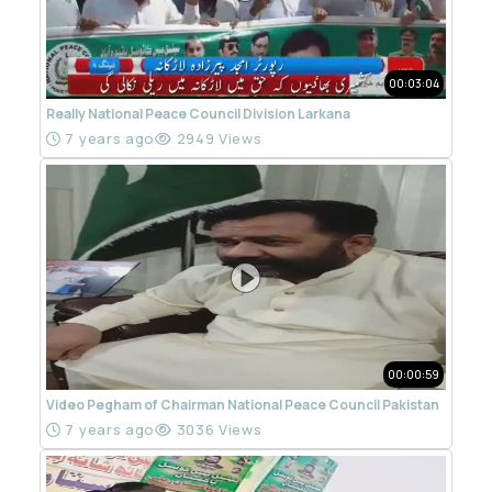
00:03:04
Really National Peace Council Division Larkana
7 years ago
2949 Views
00:00:59
Video Pegham of Chairman National Peace Council Pakistan
7 years ago
3036 Views