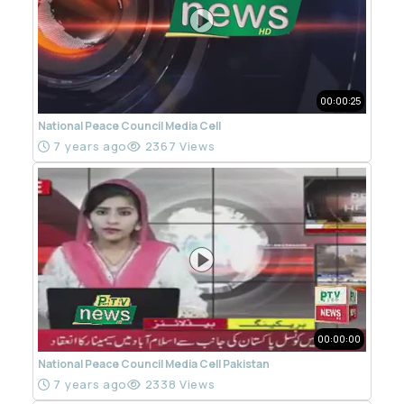
00:00:25
National Peace Council Media Cell
7 years ago
2367 Views
00:00:00
National Peace Council Media Cell Pakistan
7 years ago
2338 Views