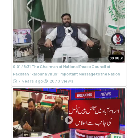
00:08:31
0:01 / 8:31 The Chairman of National Peace Council of
Pakistan "karouna Virus" Important Message to the Nation
7 years ago
2870 Views