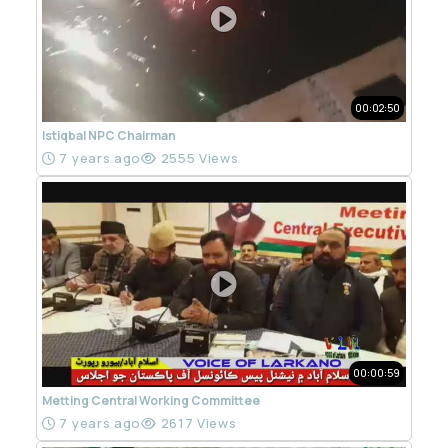
00:02:50
Istiqbal NPC Chairman
7 years ago
2555 Views
00:00:59
Metting Central Working Committee
7 years ago
2617 Views