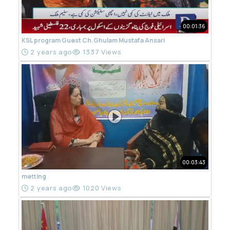
00:01:36
KSL program Guest Ch.Ghulam Mustafa Ansari
2 years ago
1337 Views
00:03:43
metting
2 years ago
1020 Views