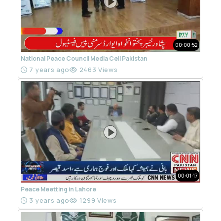
00:00:52
National Peace Council Media Cell Pakistan
7 years ago
2463 Views
00:01:17
Peace Meetting in Lahore
3 years ago
1299 Views