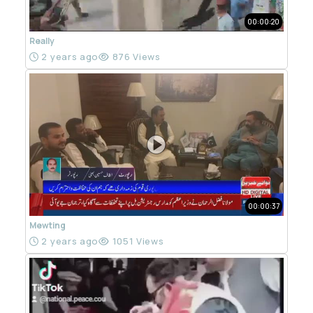
00:00:20
Really
2 years ago
876 Views
00:00:37
Mewting
2 years ago
1051 Views