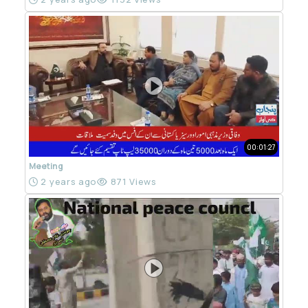
00:01:27
Meeting
2 years ago
871 Views