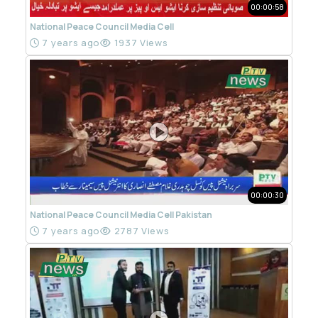
00:00:58
National Peace Council Media Cell
7 years ago
1937 Views
00:00:30
National Peace Council Media Cell Pakistan
7 years ago
2787 Views