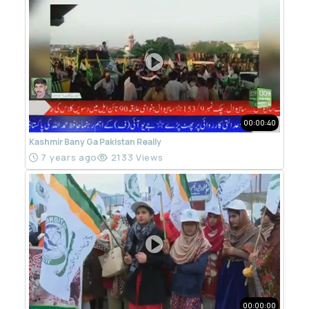
00:00:40
Kashmir Bany Ga Pakistan Really
7 years ago
2133 Views
00:00:00