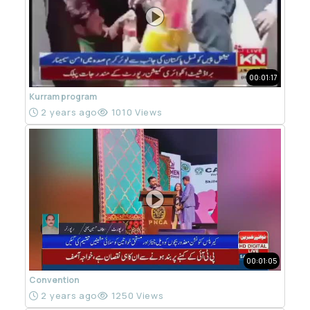
00:01:17
Kurram program
2 years ago
1010 Views
00:01:05
Convention
2 years ago
1250 Views