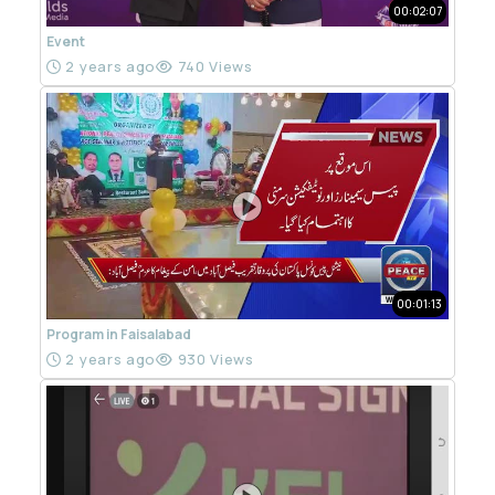
00:02:07
Event
2 years ago
740 Views
00:01:13
Program in Faisalabad
2 years ago
930 Views