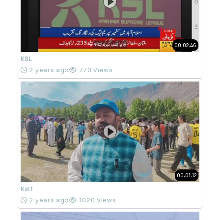
00:02:46
KSL
2 years ago
770 Views
00:01:12
Ksl 1
2 years ago
1020 Views