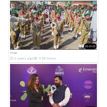
00:01:03
5 feb
2 years ago
1138 Views