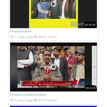
00:03:36
Predestination
7 years ago
2625 Views
00:01:19
Program Larkana Division
7 years ago
2348 Views