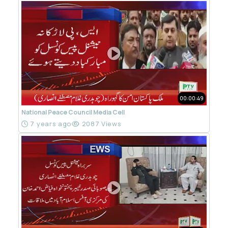
00:00:49
National Peace Council Media Cell
7 years ago
2087 Views