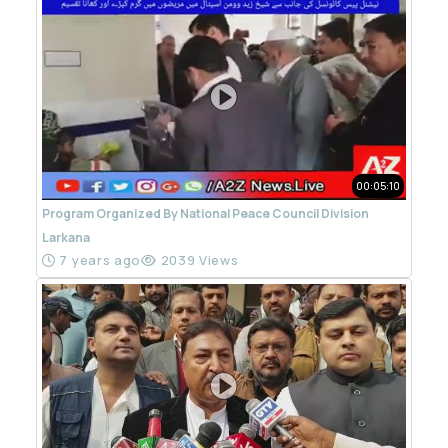
00:05:10
Program Organized By National Peace Council Division
Larkana
7 years ago
2039 Views