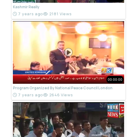
Kashmir Really
7 years ago
2181 Views
00:00:00
Program Organized By National Peace Council London
7 years ago
2646 Views