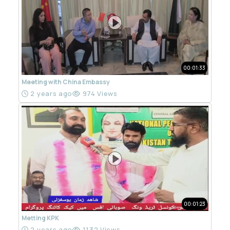
00:01:33
Meeting with China Embassy
2 years ago
974 Views
00:01:23
Metting KPK
2 years ago
1132 Views