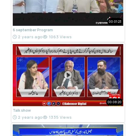
00:01:23
6 september Program
2 years ago
1063 Views
00:08:20
Talk show
2 years ago
1335 Views