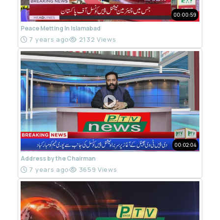
00:00:59
Peace Metting In Islamabad
7 years ago
2132 Views
00:02:04
Address by the Chairman
7 years ago
3659 Views