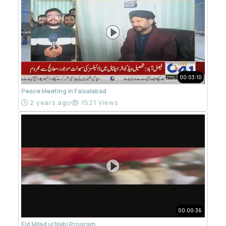
00:03:10
Peace Meeting in Faisalabad
2 years ago
1521 Views
00:00:36
Eid Milad ul Nabi Program