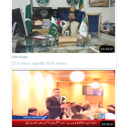
00:05:07
Message
3 years ago
1535 Views
00:02:41