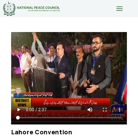
Lahore Convention