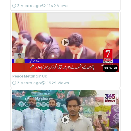
3 years ago
1142 Views
00:02:38
Peace Metting in UK
3 years ago
1529 Views