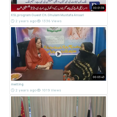
00:01:36
KSL program Guest Ch.Ghulam Mustafa Ansari
2 years ago
1336 Views
00:03:43
metting
2 years ago
1019 Views