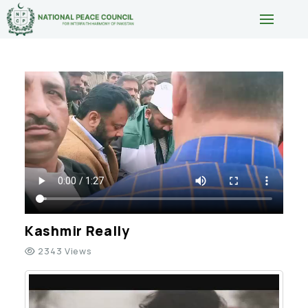
Kashmir Really
2343 Views