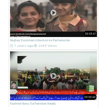
00:03:47
Mujhay Dushman k Bachon ko Parhana Hai
7 years ago
2483 Views
00:00:40
Kashmir Bany Ga Pakistan Really