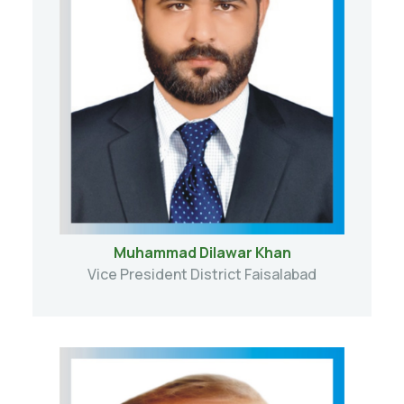
Muhammad Dilawar Khan
Vice President District Faisalabad