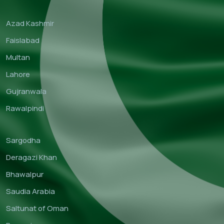
Azad Kashmir
Faislabad
Multan
Lahore
Gujranwala
Rawalpindi
Sargodha
Deragazi Khan
Bhawalpur
Saudia Arabia
Saltunat of Oman