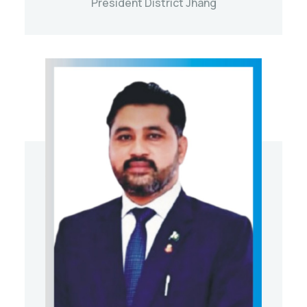
President District Jhang