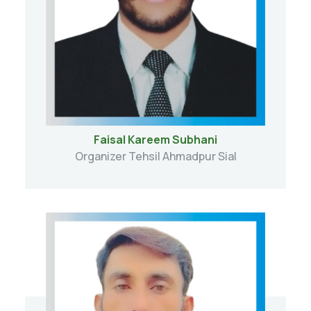
Faisal Kareem Subhani
Organizer Tehsil Ahmadpur Sial