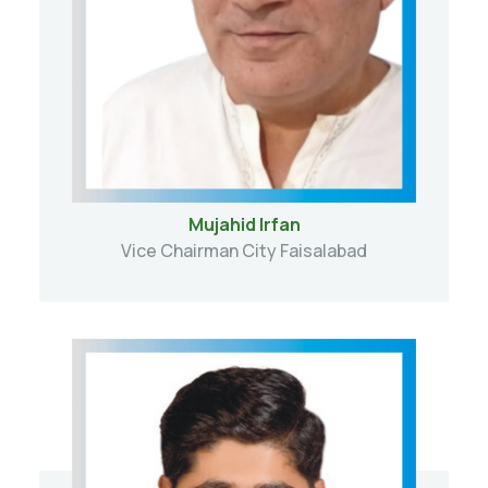
Mujahid Irfan
Vice Chairman City Faisalabad