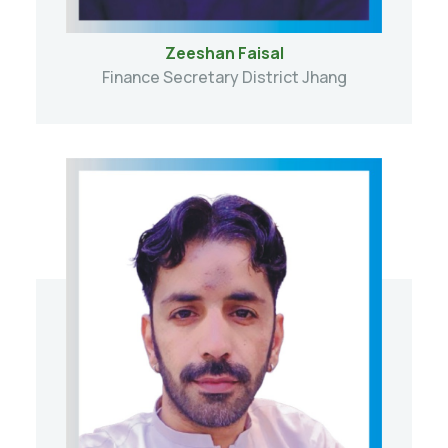
Zeeshan Faisal
Finance Secretary District Jhang