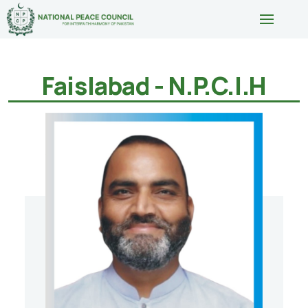
Faislabad - N.P.C.I.H