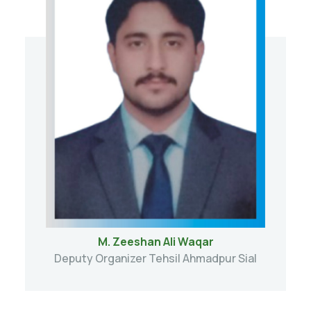
M. Zeeshan Ali Waqar
Deputy Organizer Tehsil Ahmadpur Sial