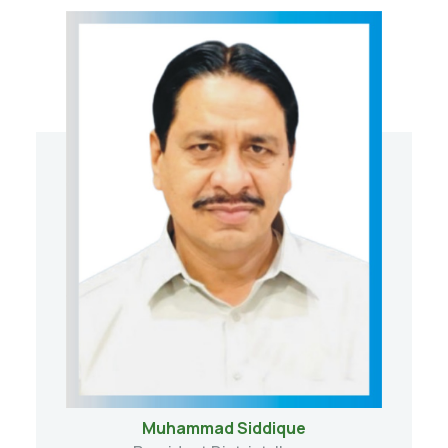
Muhammad Siddique