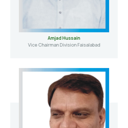
Amjad Hussain
Vice Chairman Division Faisalabad