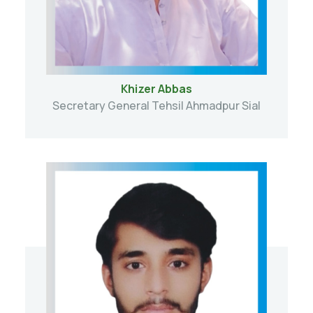
Khizer Abbas
Secretary General Tehsil Ahmadpur Sial