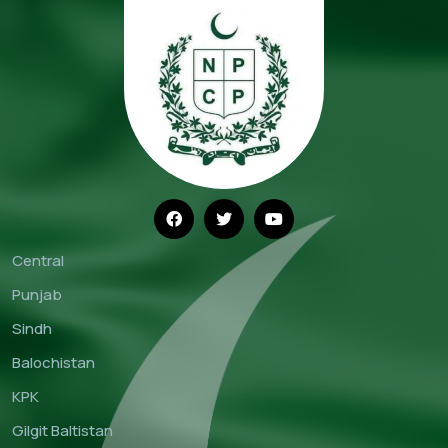
Central
Punjab
Sindh
Balochistan
KPK
Gilgit Baltistan