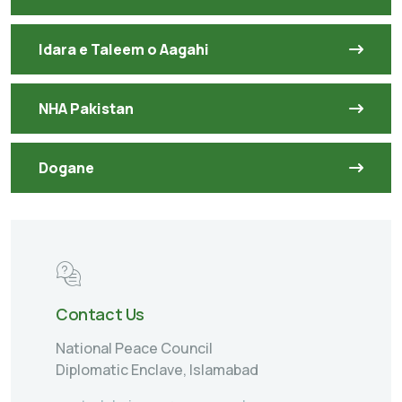
Idara e Taleem o Aagahi
NHA Pakistan
Dogane
Contact Us
National Peace Council
Diplomatic Enclave, Islamabad