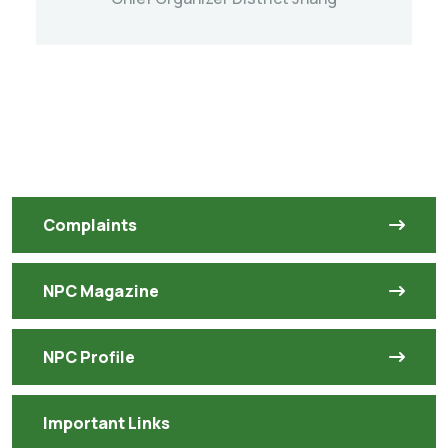
Complaints
NPC Magazine
NPC Profile
Important Links