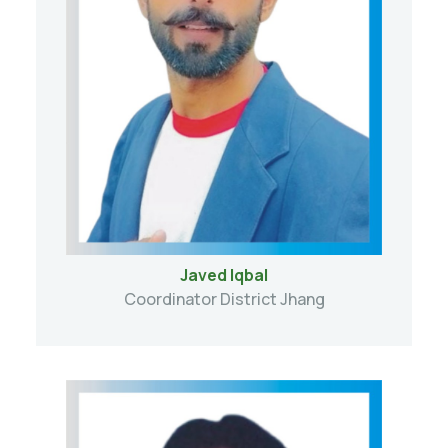
Javed Iqbal
Coordinator District Jhang