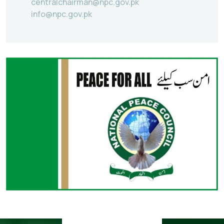
centralchairman@npc.gov.pk
info@npc.gov.pk