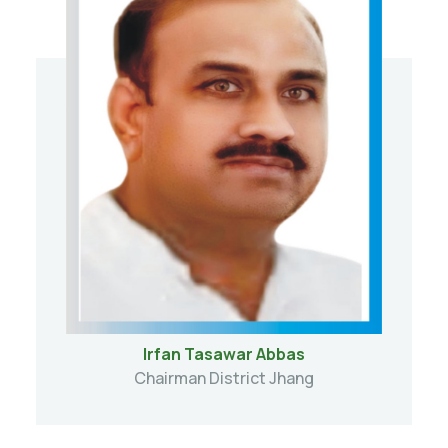
Irfan Tasawar Abbas
Chairman District Jhang