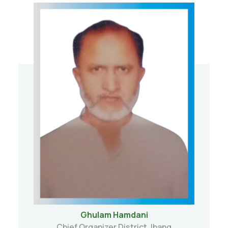
Ghulam Hamdani
Chief Organizer District Jhang