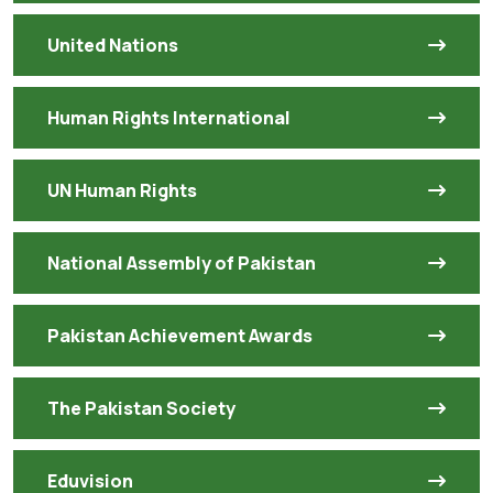
United Nations
Human Rights International
UN Human Rights
National Assembly of Pakistan
Pakistan Achievement Awards
The Pakistan Society
Eduvision