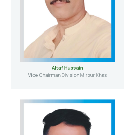
Altaf Hussain
Vice Chairman Division Mirpur Khas