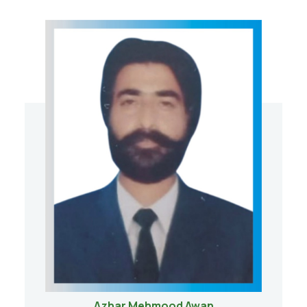
Azhar Mehmood Awan