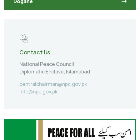
Dogane
Contact Us
National Peace Council
Diplomatic Enclave, Islamabad
centralchairman@npc.gov.pk
info@npc.gov.pk