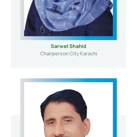
Sarwat Shahid
Chairperson City Karachi