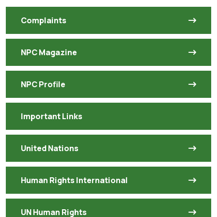
Complaints
NPC Magazine
NPC Profile
Important Links
United Nations
Human Rights International
UN Human Rights