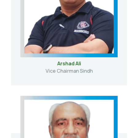
Arshad Ali
Vice Chairman Sindh