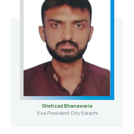
Shehzad Bhanawaria
Vice President City Karachi