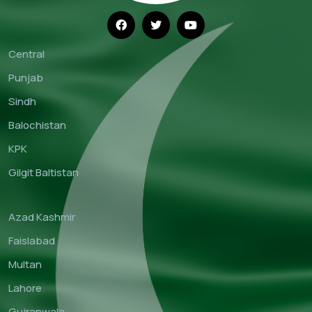
Central
Punjab
Sindh
Balochistan
KPK
Gilgit Baltistan
Azad Kashmir
Faislabad
Multan
Lahore
Gujranwala