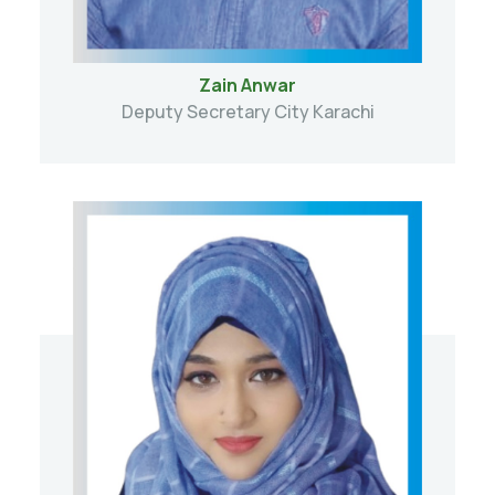
Zain Anwar
Deputy Secretary City Karachi