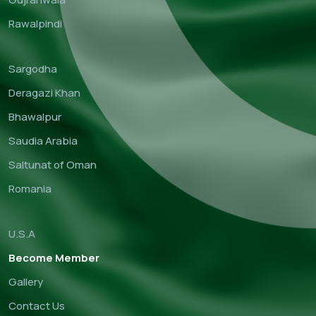
Rawalpindi
Sargodha
Deragazi Khan
Bhawalpur
Saudia Arabia
Saltunat of Oman
Romania
U.S.A
Become Member
Gallery
Contact Us