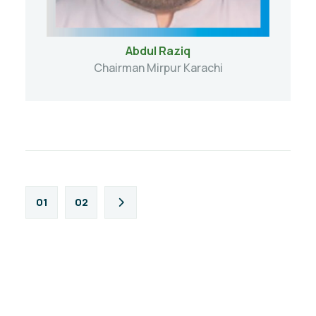
Abdul Raziq
Chairman Mirpur Karachi
01
02