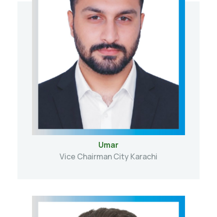
Umar
Vice Chairman City Karachi