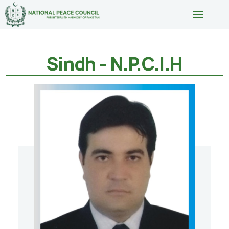
Sindh - N.P.C.I.H