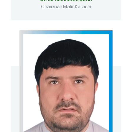
Chairman Malir Karachi