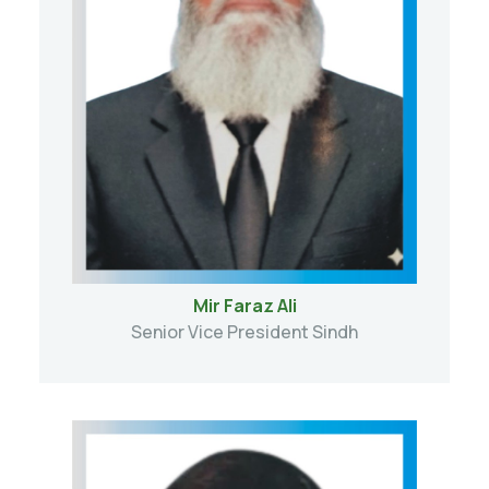
Mir Faraz Ali
Senior Vice President Sindh