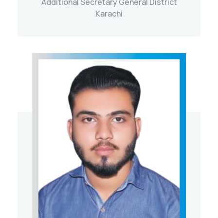
Additional Secretary General District
Karachi