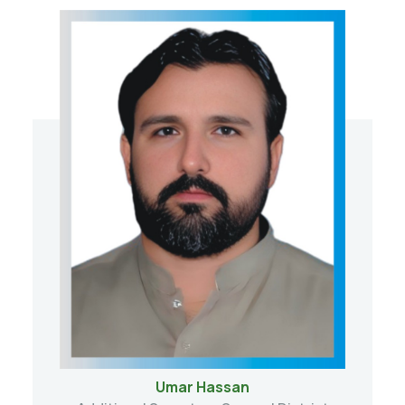
Umar Hassan