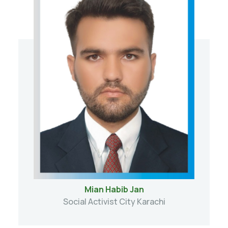
Mian Habib Jan
Social Activist City Karachi