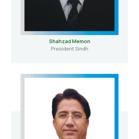
Shahzad Memon
President Sindh