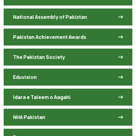
National Assembly of Pakistan
Pakistan Achievement Awards
The Pakistan Society
Eduvision
Idara e Taleem o Aagahi
NHA Pakistan