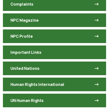
Complaints
NPC Magazine
NPC Profile
Important Links
United Nations
Human Rights International
UN Human Rights