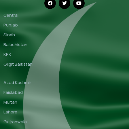
Central
Punjab
Sindh
Balochistan
KPK
Gilgit Baltistan
Azad Kashmir
Faislabad
Multan
Lahore
Gujranwala