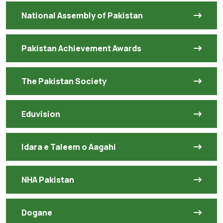
National Assembly of Pakistan
Pakistan Achievement Awards
The Pakistan Society
Eduvision
Idara e Taleem o Aagahi
NHA Pakistan
Dogane