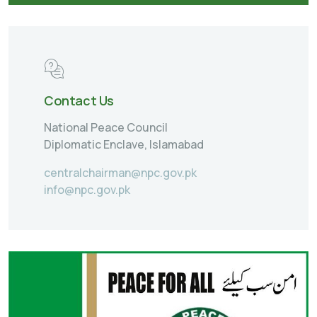
Contact Us
National Peace Council
Diplomatic Enclave, Islamabad
centralchairman@npc.gov.pk
info@npc.gov.pk