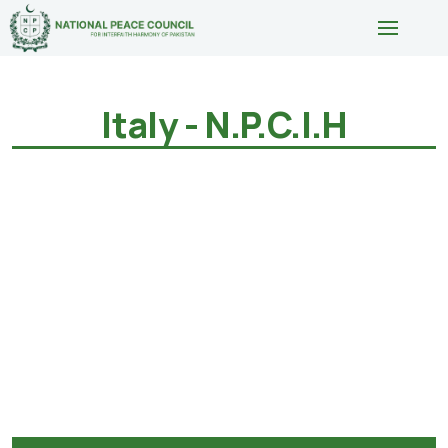
Italy - N.P.C.I.H