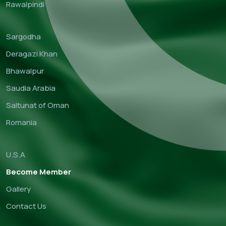
Rawalpindi
Sargodha
Deragazi Khan
Bhawalpur
Saudia Arabia
Saltunat of Oman
Romania
U.S.A
Become Member
Gallery
Contact Us