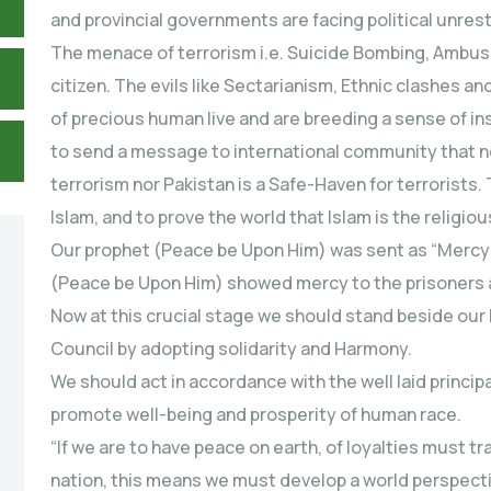
and provincial governments are facing political unrest,
The menace of terrorism i.e. Suicide Bombing, Ambus
citizen. The evils like Sectarianism, Ethnic clashes an
of precious human live and are breeding a sense of ins
to send a message to international community that ne
terrorism nor Pakistan is a Safe-Haven for terrorists. 
Islam, and to prove the world that Islam is the religio
Our prophet (Peace be Upon Him) was sent as “Mercy 
(Peace be Upon Him) showed mercy to the prisoners 
Now at this crucial stage we should stand beside our
Council by adopting solidarity and Harmony.
We should act in accordance with the well laid principal
promote well-being and prosperity of human race.
“If we are to have peace on earth, of loyalties must tr
nation, this means we must develop a world perspect