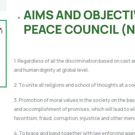
AIMS AND OBJECTI
PEACE COUNCIL (
1. Regardless of all the discrimination based on cast
and human dignity at global level.
2. To unite all religions and school of thoughts at a
3. Promotion of moral values in the society on the basi
and accomplishment of promises, which will lead to eli
favoritism, fraud, corruption, injustice and other mena
4. To brace and band together with law enforcing age