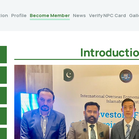
tion
Profile
Become Member
News
Verify NPC Card
Gall
Introducti