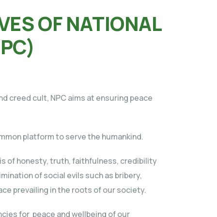
VES OF NATIONAL
NPC)
 and creed cult, NPC aims at ensuring peace
 common platform to serve the humankind.
s of honesty, truth, faithfulness, credibility
mination of social evils such as bribery,
ce prevailing in the roots of our society.
ncies for peace and wellbeing of our