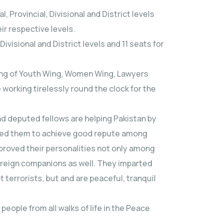
Provincial, Divisional and District levels
ir respective levels.
 Divisional and District levels and 11 seats for
sing of Youth Wing, Women Wing, Lawyers
 working tirelessly round the clock for the
nd deputed fellows are helping Pakistan by
lped them to achieve good repute among
proved their personalities not only among
reign companions as well. They imparted
terrorists, but and are peaceful, tranquil
ople from all walks of life in the Peace