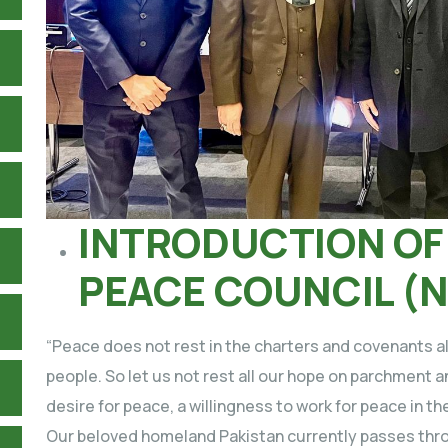
INTRODUCTION OF
PEACE COUNCIL (
“Peace does not rest in the charters and covenants alon
people. So let us not rest all our hope on parchment an
desire for peace, a willingness to work for peace in th
Our beloved homeland Pakistan currently passes thro