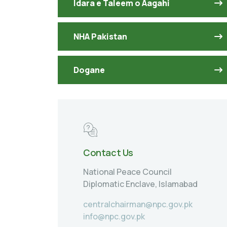
Idara e Taleem o Aagahi
NHA Pakistan
Dogane
Contact Us
National Peace Council
Diplomatic Enclave, Islamabad
centralchairman@npc.gov.pk
info@npc.gov.pk