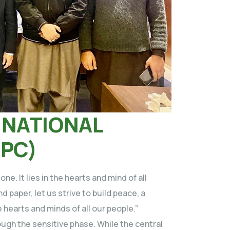
 NATIONAL
NPC)
e. It lies in the hearts and mind of all
d paper, let us strive to build peace, a
e hearts and minds of all our people.”
ugh the sensitive phase. While the central