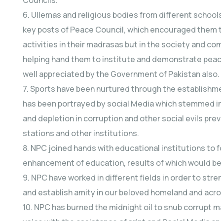
6. Ullemas and religious bodies from different schoo
key posts of Peace Council, which encouraged them to
activities in their madrasas but in the society and com
helping hand them to institute and demonstrate peace 
well appreciated by the Government of Pakistan also.
7. Sports have been nurtured through the establishment
has been portrayed by social Media which stemmed in 
and depletion in corruption and other social evils prev
stations and other institutions.
8. NPC joined hands with educational institutions to 
enhancement of education, results of which would be 
9. NPC have worked in different fields in order to s
and establish amity in our beloved homeland and acro
10. NPC has burned the midnight oil to snub corrupt m