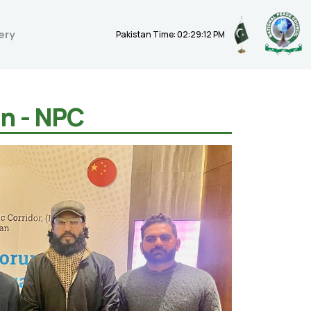
ery
Pakistan Time: 02:29:13 PM
on - NPC