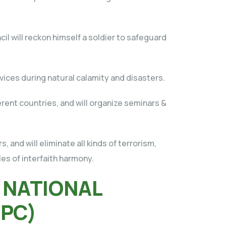
l will reckon himself a soldier to safeguard
rvices during natural calamity and disasters.
ferent countries, and will organize seminars &
, and will eliminate all kinds of terrorism,
les of interfaith harmony.
 NATIONAL
NPC)