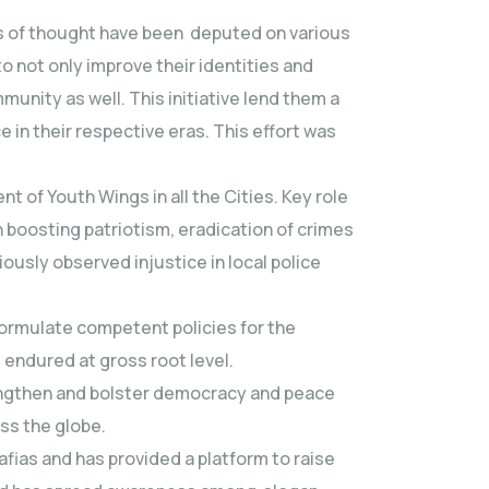
ls of thought have been deputed on various
 not only improve their identities and
munity as well. This initiative lend them a
in their respective eras. This effort was
 of Youth Wings in all the Cities. Key role
boosting patriotism, eradication of crimes
iously observed injustice in local police
formulate competent policies for the
endured at gross root level.
trengthen and bolster democracy and peace
ss the globe.
afias and has provided a platform to raise