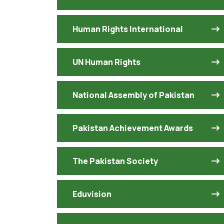
Human Rights International
UN Human Rights
National Assembly of Pakistan
Pakistan Achievement Awards
The Pakistan Society
Eduvision