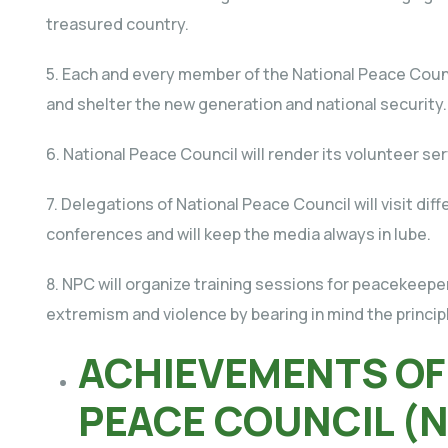
treasured country.
5. Each and every member of the National Peace Counci
and shelter the new generation and national security.
6. National Peace Council will render its volunteer se
7. Delegations of National Peace Council will visit dif
conferences and will keep the media always in lube.
8. NPC will organize training sessions for peacekeepers
extremism and violence by bearing in mind the princip
ACHIEVEMENTS OF
PEACE COUNCIL (