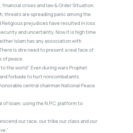
 financial crises and law & Order Situation.
h, threats are spreading panic among the
d Religious prejudices have resulted in loss
ecurity and uncertainty. Now it is high time
ither Islam has any association with
There is dire need to present a real face of
us of peace.
to the world”. Even during wars Prophet
and forbade to hurt noncombatants.
 honorable central chairman National Peace
 of Islam, using the N.P.C. platform to
anscend our race, our tribe our class and our
ive.”