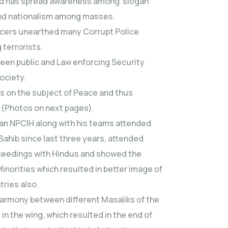
 and has spread awareness among slogan
and nationalism among masses.
fficers unearthed many Corrupt Police
 terrorists.
ween public and Law enforcing Security
society.
es on the subject of Peace and thus
 (Photos on next pages).
man NPCIH along with his teams attended
ahib since last three years, attended
oceedings with Hindus and showed the
Minorities which resulted in better image of
tries also.
 harmony between different Masaliks of the
in the wing, which resulted in the end of