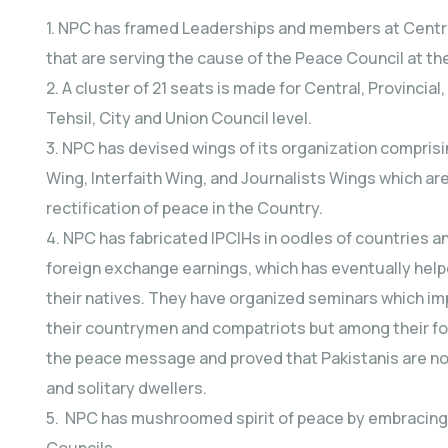
1. NPC has framed Leaderships and members at Central, 
that are serving the cause of the Peace Council at the
2. A cluster of 21 seats is made for Central, Provincial,
Tehsil, City and Union Council level.
3. NPC has devised wings of its organization compri
Wing, Interfaith Wing, and Journalists Wings which are
rectification of peace in the Country.
4. NPC has fabricated IPCIHs in oodles of countries a
foreign exchange earnings, which has eventually he
their natives. They have organized seminars which im
their countrymen and compatriots but among their fo
the peace message and proved that Pakistanis are not 
and solitary dwellers.
5. NPC has mushroomed spirit of peace by embracing pe
Councils.