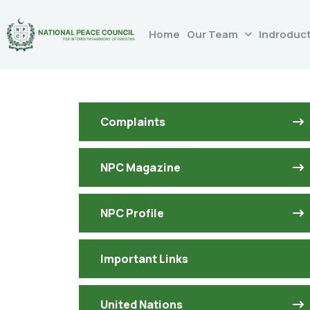
Home
Our Team
Indroduc
Complaints
NPC Magazine
NPC Profile
Important Links
United Nations