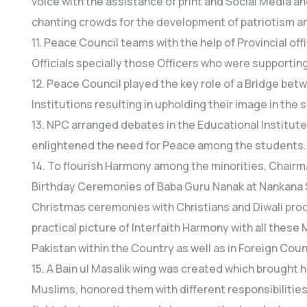
voice with the assistance of print and Social Media
chanting crowds for the development of patriotism 
11. Peace Council teams with the help of Provincial o
Officials specially those Officers who were supporting
12. Peace Council played the key role of a Bridge bet
Institutions resulting in upholding their image in the 
13. NPC arranged debates in the Educational Institut
enlightened the need for Peace among the students.
14. To flourish Harmony among the minorities, Chair
Birthday Ceremonies of Baba Guru Nanak at Nankana S
Christmas ceremonies with Christians and Diwali pr
practical picture of Interfaith Harmony with all these 
Pakistan within the Country as well as in Foreign Coun
15. A Bain ul Masalik wing was created which brought
Muslims, honored them with different responsibilities 