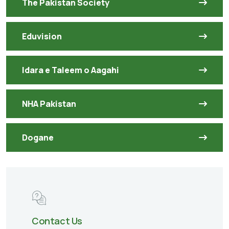
The Pakistan Society
Eduvision
Idara e Taleem o Aagahi
NHA Pakistan
Dogane
Contact Us