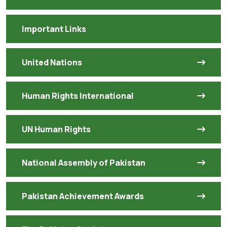
Important Links
United Nations
Human Rights International
UN Human Rights
National Assembly of Pakistan
Pakistan Achievement Awards