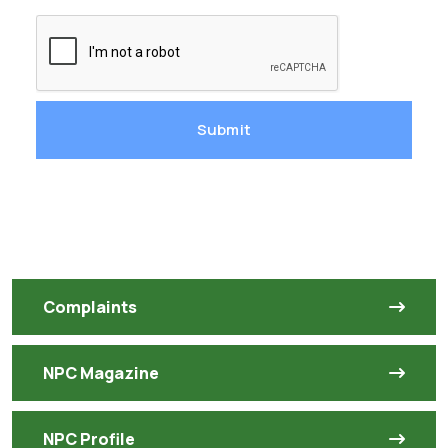
Submit
Complaints
NPC Magazine
NPC Profile