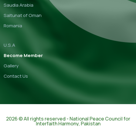
Saudia Arabia
Saltunat of Oman
Romania
U.S.A
Become Member
Gallery
Contact Us
2026 © All rights reserved - National Peace Council for
Interfaith Harmony, Pakistan