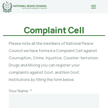
Complaint Cell
Please note all the members of National Peace
Council we have formed a Complaint Cell against
Courruption, Crime, Injustice, Counter-terrorism,
Drugs and Mixing you can register your
complaints against Govt. and Non Govt.
Institutions by filling the form below.
Your Name: *