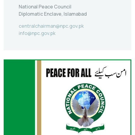
National Peace Council
Diplomatic Enclave, Islamabad
centralchairman@npc.gov.pk
info@npc.gov.pk