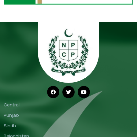
Central
Punjab
Sindh
Balochistan