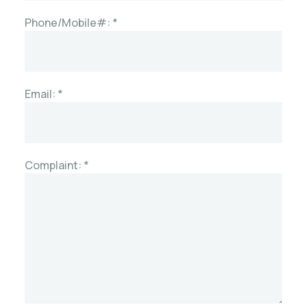
Phone/Mobile#: *
Email: *
Complaint: *