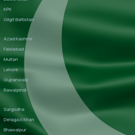
KPK
Gilgit Baltistan
Azad Kashmir
Faislabad
Multan
Lahore
Gujranwala
Rawalpindi
Sargodha
Deragazi Khan
Bhawalpur