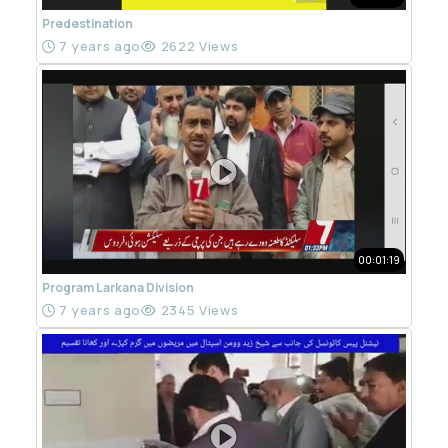
Predestination
7 years ago
2622 Views
00:01:19
Program Larkana Division
7 years ago
2345 Views