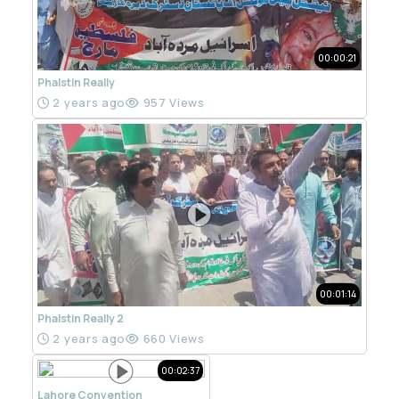
00:00:21
Phalstin Really
2 years ago
957 Views
00:01:14
Phalstin Really 2
2 years ago
660 Views
00:02:37
Lahore Convention