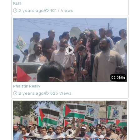
Ksl 1
2 years ago
1017 Views
00:01:04
Phalstin Really
2 years ago
625 Views