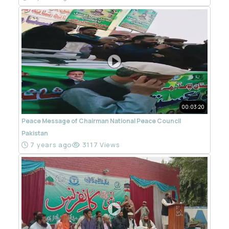
00:03:20
Peace Message of Chairman National Peace Council
Pakistan
7 years ago
3117 Views