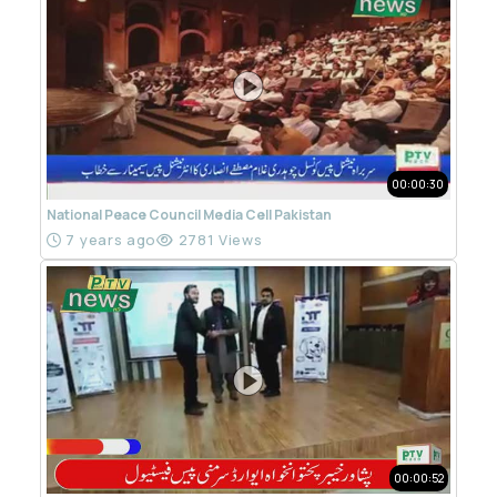
00:00:30
National Peace Council Media Cell Pakistan
7 years ago
2781 Views
00:00:52