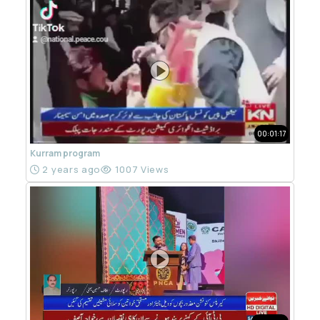
00:01:17
Kurram program
2 years ago
1007 Views