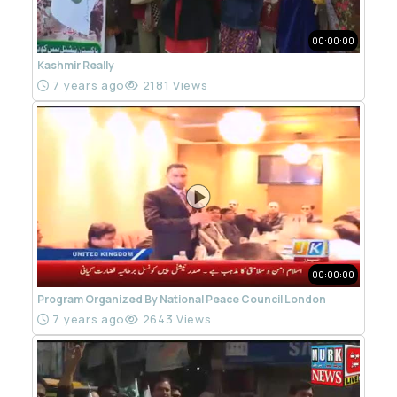
00:00:00
Kashmir Really
7 years ago
2181 Views
00:00:00
Program Organized By National Peace Council London
7 years ago
2643 Views