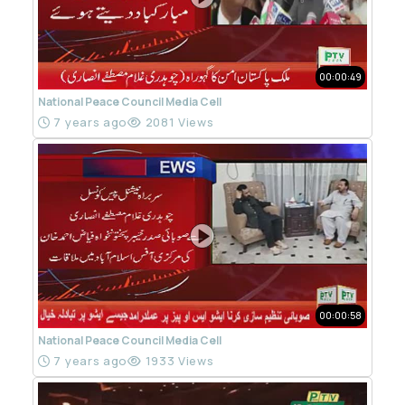
00:00:49
National Peace Council Media Cell
7 years ago
2081 Views
00:00:58
National Peace Council Media Cell
7 years ago
1933 Views