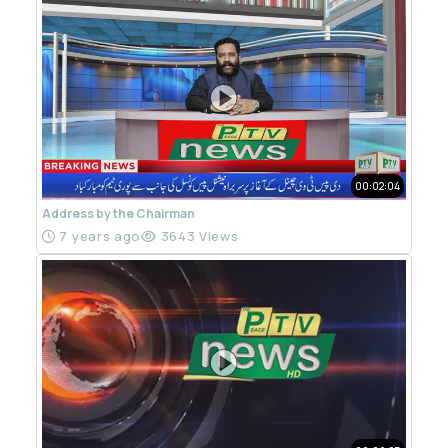
00:02:04
Address by the Chairman
7 years ago
3643 Views