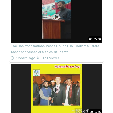
00:05:00
The Chairman National Peace Council Ch. Ghulam Mustafa
Ansari addressed of Medical Students
7 years ago
5131 Views
00:03:36