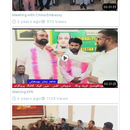
00:01:33
Meeting with China Embassy
2 years ago
970 Views
00:01:23
Metting KPK
2 years ago
1129 Views