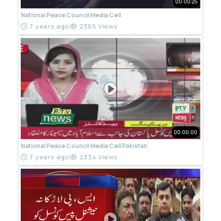
00:00:25
National Peace Council Media Cell
7 years ago
2365 Views
00:00:00
National Peace Council Media Cell Pakistan
7 years ago
2334 Views