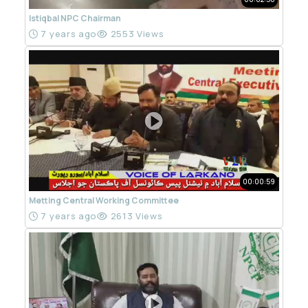
Istiqbal NPC Chairman
7 years ago
2553 Views
00:00:59
Metting Central Working Committee
7 years ago
2613 Views