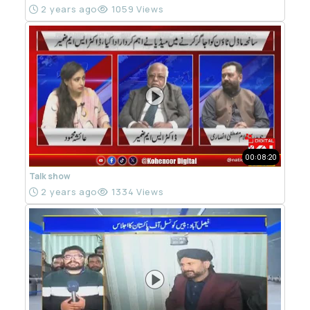
2 years ago
1059 Views
00:08:20
Talk show
2 years ago
1334 Views