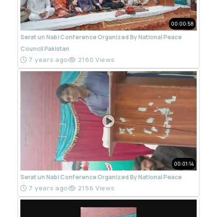
00:00:58
Serat un Nabi Conference Organized By National Peace
Council Pakistan
7 years ago
2160 Views
00:01:14
Serat un Nabi Conference Organized By National Peace
7 years ago
2156 Views