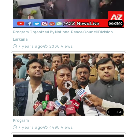
00:05:10
Program Organized By National Peace Council Division
Larkana
7 years ago
2036 Views
00:00:26
Program
7 years ago
4498 Views