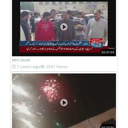
00:01:09
NPC Sindh
7 years ago
4091 Views
00:02:50