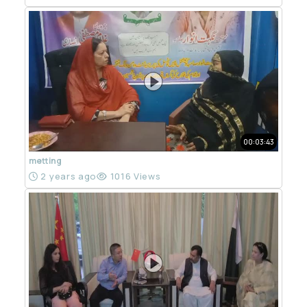
00:03:43
metting
2 years ago
1016 Views