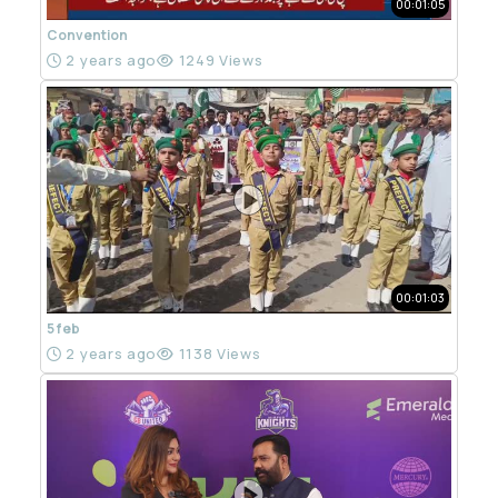
00:01:05
Convention
2 years ago
1249 Views
00:01:03
5 feb
2 years ago
1138 Views