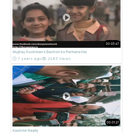
00:03:47
Mujhay Dushman k Bachon ko Parhana Hai
7 years ago
2483 Views
00:01:27
Kashmir Really