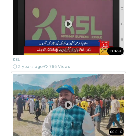
00:02:46
KSL
2 years ago
766 Views
00:01:12