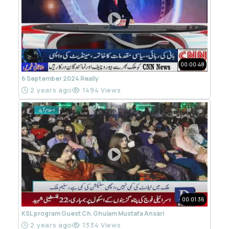
00:00:48
6 September 2024 Really
2 years ago
1494 Views
00:01:36
KSL program Guest Ch.Ghulam Mustafa Ansari
2 years ago
1334 Views