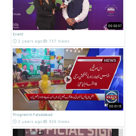
00:02:07
Event
2 years ago
737 Views
00:01:13
Program in Faisalabad
2 years ago
926 Views