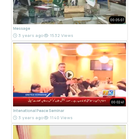
00:05:07
Message
3 years ago
1532 Views
00:02:41
Intenational Peace Seminar
3 years ago
1140 Views