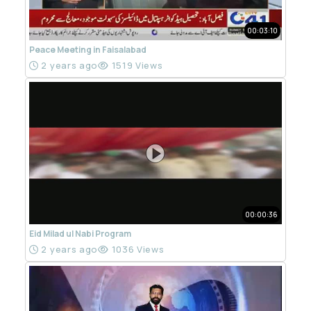
00:03:10
Peace Meeting in Faisalabad
2 years ago
1519 Views
00:00:36
Eid Milad ul Nabi Program
2 years ago
1036 Views