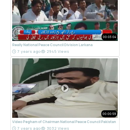
00:03:04
Really National Peace Council Division Larkana
7 years ago
2945 Views
00:00:59
Video Pegham of Chairman National Peace Council Pakistan
7 years ago
3032 Views