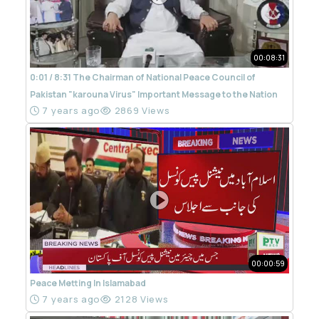
00:08:31
0:01 / 8:31 The Chairman of National Peace Council of
Pakistan "karouna Virus" Important Message to the Nation
7 years ago
2869 Views
00:00:59
Peace Metting In Islamabad
7 years ago
2128 Views