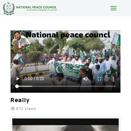
Really
874 Views