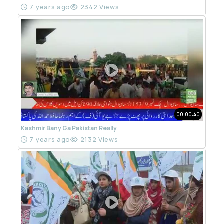
7 years ago
2342 Views
00:00:40
Kashmir Bany Ga Pakistan Really
7 years ago
2132 Views