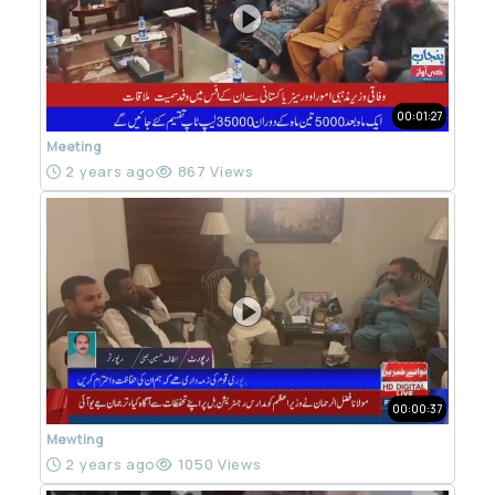
00:01:27
Meeting
2 years ago
867 Views
00:00:37
Mewting
2 years ago
1050 Views