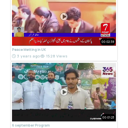
00:02:38
Peace Metting in UK
3 years ago
1528 Views
00:01:23
6 september Program