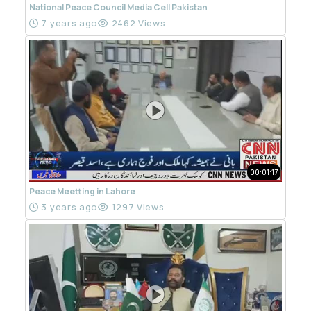
National Peace Council Media Cell Pakistan
7 years ago
2462 Views
00:01:17
Peace Meetting in Lahore
3 years ago
1297 Views