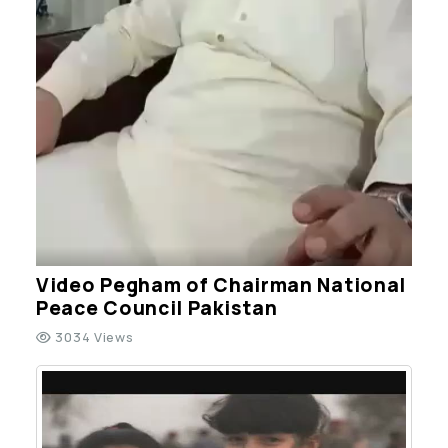
Video Pegham of Chairman National
Peace Council Pakistan
3034 Views