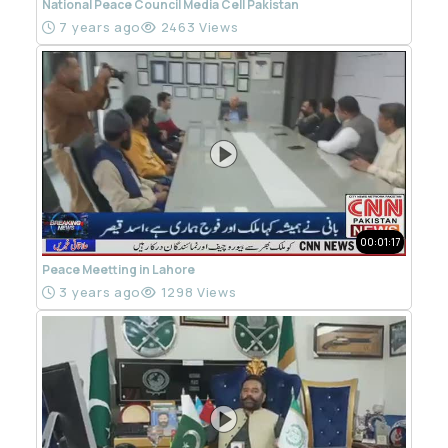
National Peace Council Media Cell Pakistan
7 years ago
2463 Views
00:01:17
Peace Meetting in Lahore
3 years ago
1298 Views