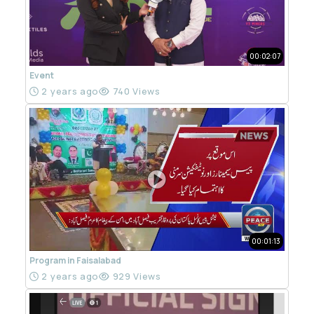
00:02:07
Event
2 years ago
740 Views
00:01:13
Program in Faisalabad
2 years ago
929 Views