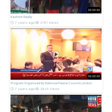
00:00:00
Kashmir Really
7 years ago
2181 Views
00:00:00
Program Organized By National Peace Council London
7 years ago
2645 Views