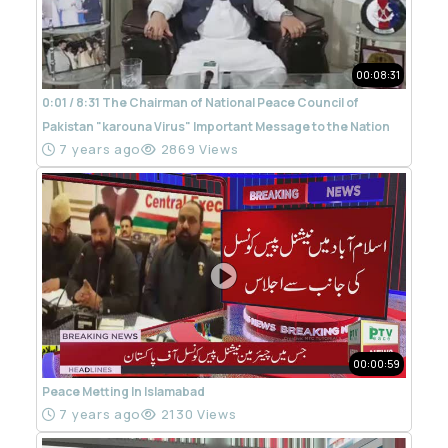
00:08:31
0:01 / 8:31 The Chairman of National Peace Council of
Pakistan "karouna Virus" Important Message to the Nation
7 years ago
2869 Views
00:00:59
Peace Metting In Islamabad
7 years ago
2130 Views