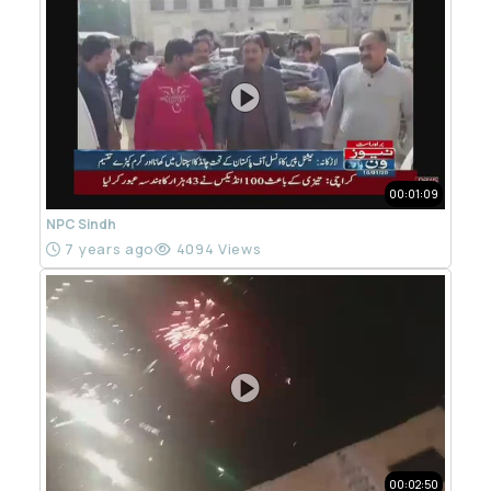
00:01:09
NPC Sindh
7 years ago
4094 Views
00:02:50