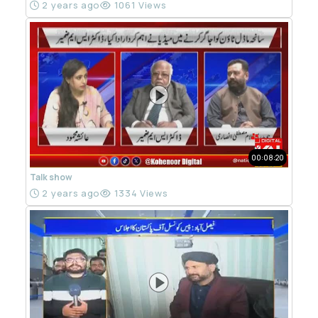
2 years ago
1061 Views
00:08:20
Talk show
2 years ago
1334 Views