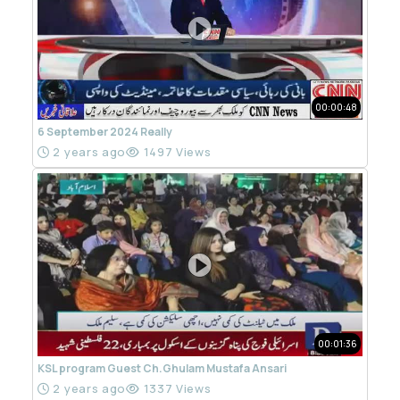
00:00:48
6 September 2024 Really
2 years ago
1497 Views
00:01:36
KSL program Guest Ch.Ghulam Mustafa Ansari
2 years ago
1337 Views