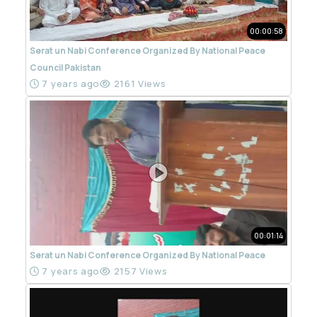
00:00:58
Serat un Nabi Conference Organized By National Peace
Council Pakistan
7 years ago
2161 Views
00:01:14
Serat un Nabi Conference Organized By National Peace
7 years ago
2157 Views