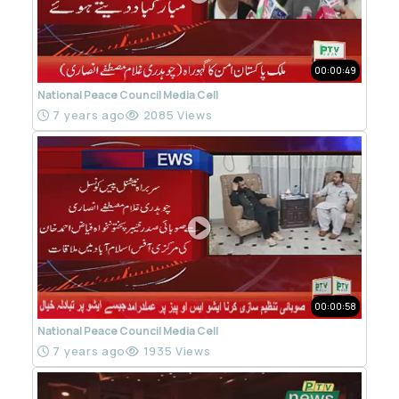
00:00:49
National Peace Council Media Cell
7 years ago
2085 Views
00:00:58
National Peace Council Media Cell
7 years ago
1935 Views