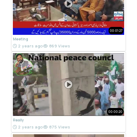
00:01:27
Meeting
2 years ago
869 Views
00:00:20
Really
2 years ago
875 Views