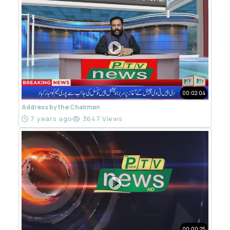
00:02:04
Address by the Chairman
7 years ago
3647 Views
00:00:25