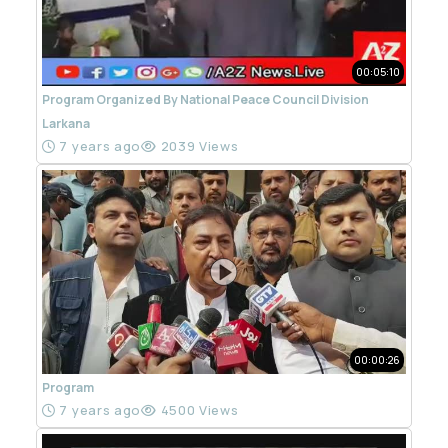
00:05:10
Program Organized By National Peace Council Division
Larkana
7 years ago
2039 Views
00:00:26
Program
7 years ago
4500 Views