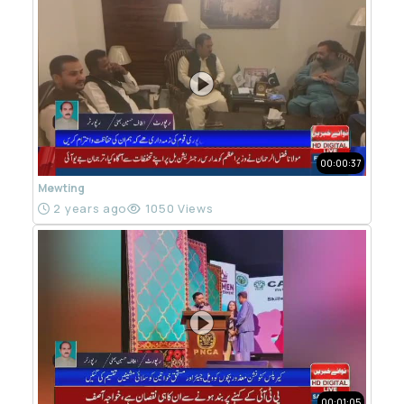
00:00:37
Mewting
2 years ago
1050 Views
00:01:05