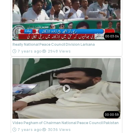
00:03:04
Really National Peace Council Division Larkana
7 years ago
2948 Views
00:00:59
Video Pegham of Chairman National Peace Council Pakistan
7 years ago
3036 Views