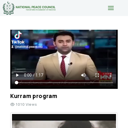
Kurram program
1010 Views