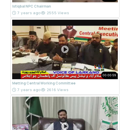
Istiqbal NPC Chairman
7 years ago
2555 Views
00:00:59
Metting Central Working Committee
7 years ago
2616 Views