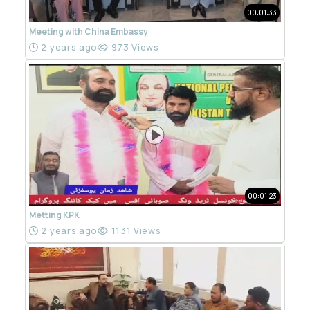
00:01:33
Meeting with China Embassy
2 years ago
973 Views
00:01:23
Metting KPK
2 years ago
1131 Views