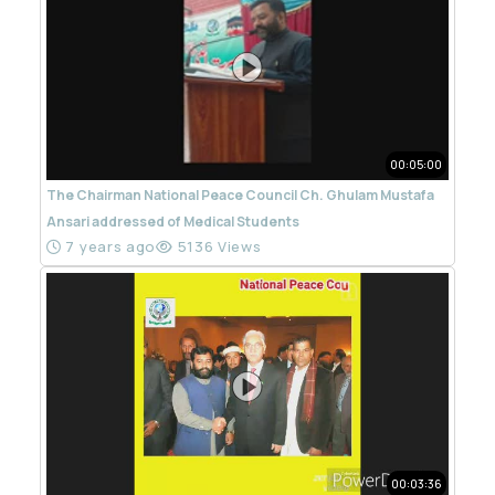
00:05:00
The Chairman National Peace Council Ch. Ghulam Mustafa
Ansari addressed of Medical Students
7 years ago
5136 Views
00:03:36