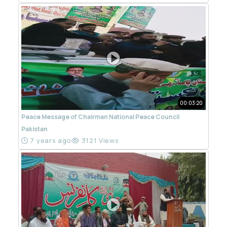
00:03:20
Peace Message of Chairman National Peace Council
Pakistan
7 years ago
3121 Views