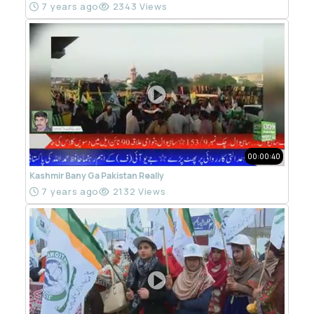
7 years ago
2343 Views
00:00:40
Kashmir Bany Ga Pakistan Really
7 years ago
2132 Views