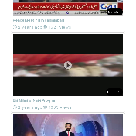
00:03:10
Peace Meeting in Faisalabad
2 years ago
1521 Views
00:00:36
Eid Milad ul Nabi Program
2 years ago
1039 Views