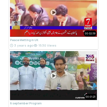
00:02:38
Peace Metting in UK
3 years ago
1530 Views
00:01:23
6 september Program