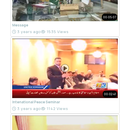
00:05:07
Message
3 years ago
1535 Views
00:02:41
Intenational Peace Seminar
3 years ago
1142 Views