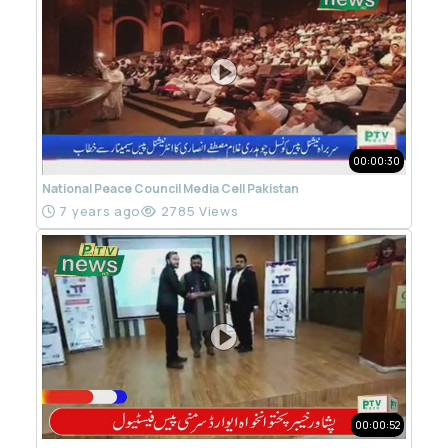
00:00:30
National Peace Council Media Cell Pakistan
7 years ago
2785 Views
00:00:52