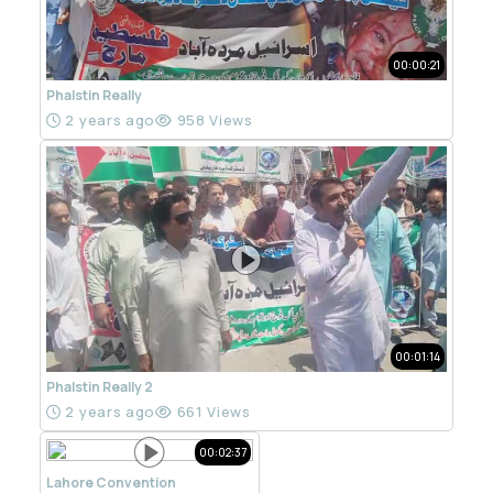
00:00:21
Phalstin Really
2 years ago
958 Views
00:01:14
Phalstin Really 2
2 years ago
661 Views
00:02:37
Lahore Convention