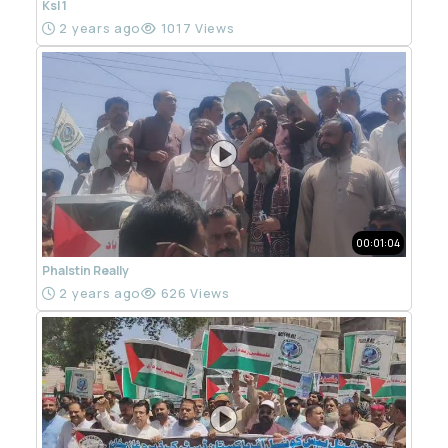
Ksl 1
2 years ago
1017 Views
00:01:04
Phalstin Really
2 years ago
626 Views