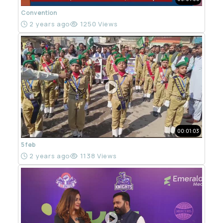
Convention
2 years ago
1250 Views
00:01:03
5 feb
2 years ago
1138 Views