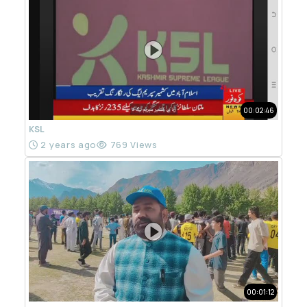
00:02:46
KSL
2 years ago
769 Views
00:01:12