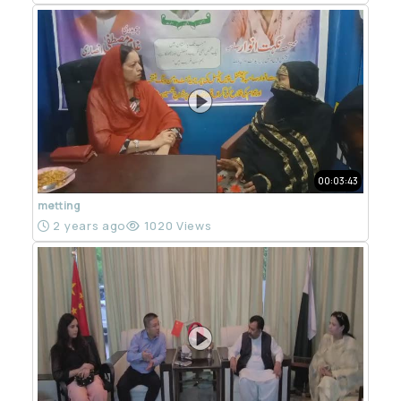
00:03:43
metting
2 years ago
1020 Views