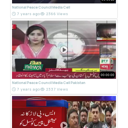
National Peace Council Media Cell
7 years ago
2366 Views
00:00:00
National Peace Council Media Cell Pakistan
7 years ago
2337 Views