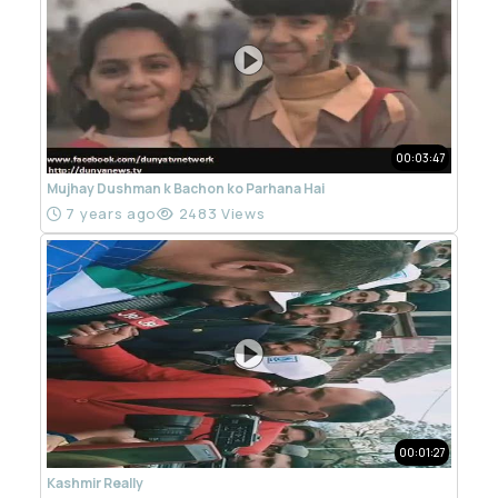
00:03:47
Mujhay Dushman k Bachon ko Parhana Hai
7 years ago
2483 Views
00:01:27
Kashmir Really