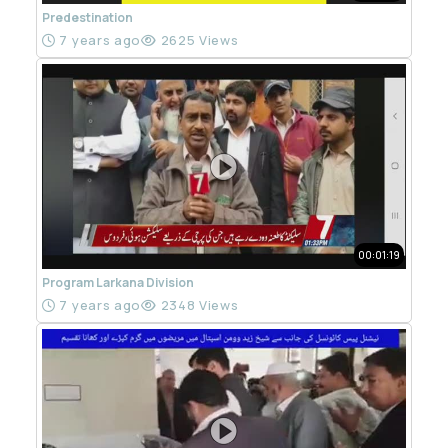
Predestination
7 years ago
2625 Views
00:01:19
Program Larkana Division
7 years ago
2348 Views