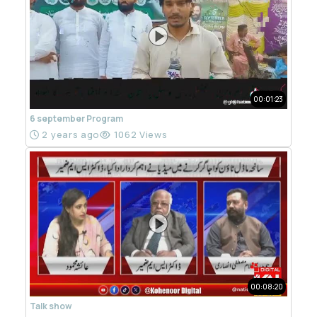
00:01:23
6 september Program
2 years ago
1062 Views
00:08:20
Talk show