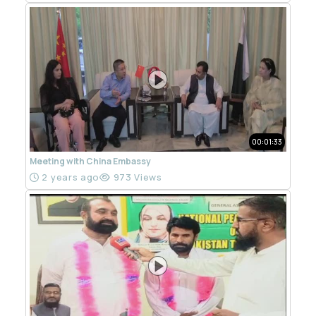
00:01:33
Meeting with China Embassy
2 years ago
973 Views