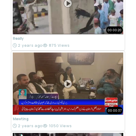
00:00:20
Really
2 years ago
875 Views
00:00:37
Mewting
2 years ago
1050 Views