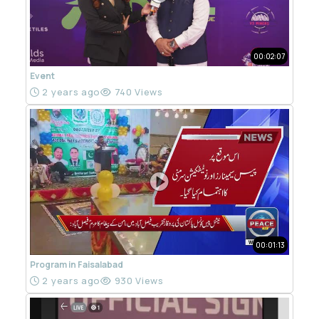
00:02:07
Event
2 years ago
740 Views
00:01:13
Program in Faisalabad
2 years ago
930 Views