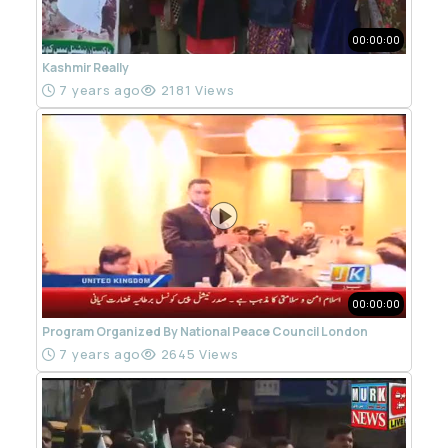
00:00:00
Kashmir Really
7 years ago
2181 Views
00:00:00
Program Organized By National Peace Council London
7 years ago
2645 Views