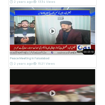
2 years ago
1334 Views
00:03:10
Peace Meeting in Faisalabad
2 years ago
1521 Views