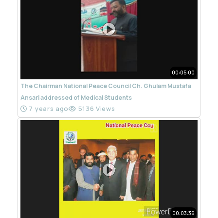
00:05:00
The Chairman National Peace Council Ch. Ghulam Mustafa
Ansari addressed of Medical Students
7 years ago
5136 Views
00:03:36