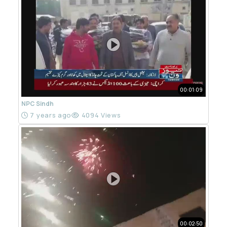
00:01:09
NPC Sindh
7 years ago
4094 Views
00:02:50