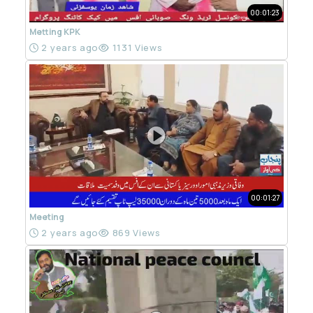
00:01:23
Metting KPK
2 years ago
1131 Views
00:01:27
Meeting
2 years ago
869 Views