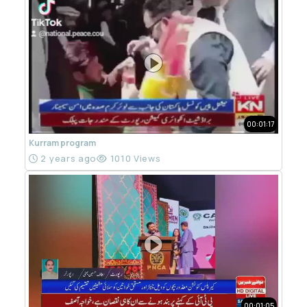
00:01:17
Kurram program
2 years ago
1010 Views
00:01:05