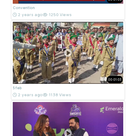
Convention
2 years ago
1250 Views
00:01:03
5 feb
2 years ago
1138 Views