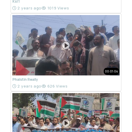
Ksl 1
2 years ago
1019 Views
00:01:04
Phalstin Really
2 years ago
626 Views