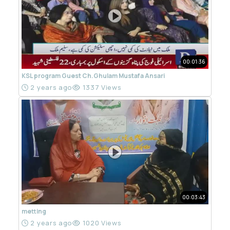
00:01:36
KSL program Guest Ch.Ghulam Mustafa Ansari
2 years ago
1337 Views
00:03:43
metting
2 years ago
1020 Views