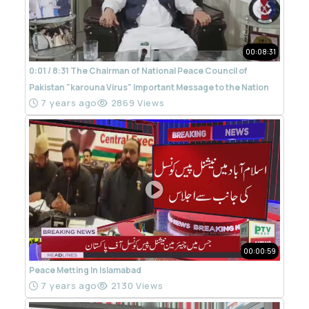
00:08:31
0:01 / 8:31 The Chairman of National Peace Council of
Pakistan "karouna Virus" Important Message to the Nation
7 years ago
2869 Views
00:00:59
Peace Metting In Islamabad
7 years ago
2130 Views