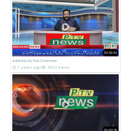
00:02:04
Address by the Chairman
7 years ago
3653 Views
00:00:25