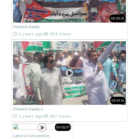
00:00:21
Phalstin Really
2 years ago
959 Views
00:01:14
Phalstin Really 2
2 years ago
661 Views
00:02:37
Lahore Convention