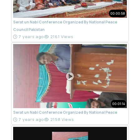
00:00:58
Serat un Nabi Conference Organized By National Peace
Council Pakistan
7 years ago
2161 Views
00:01:14
Serat un Nabi Conference Organized By National Peace
7 years ago
2158 Views