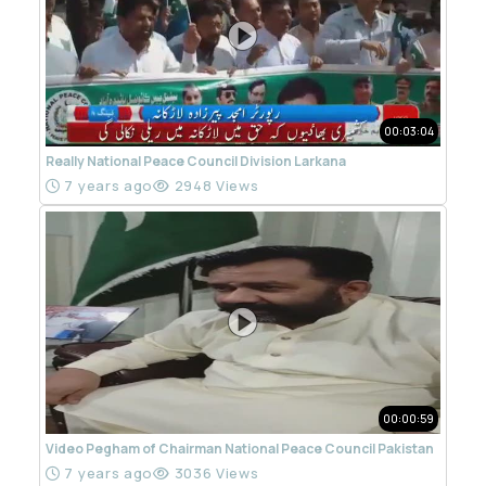
00:03:04
Really National Peace Council Division Larkana
7 years ago
2948 Views
00:00:59
Video Pegham of Chairman National Peace Council Pakistan
7 years ago
3036 Views