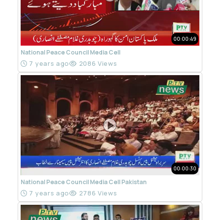
00:00:49
National Peace Council Media Cell
7 years ago
2086 Views
00:00:30
National Peace Council Media Cell Pakistan
7 years ago
2786 Views