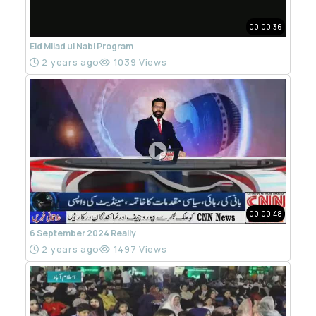
00:00:36
Eid Milad ul Nabi Program
2 years ago
1039 Views
00:00:48
6 September 2024 Really
2 years ago
1497 Views