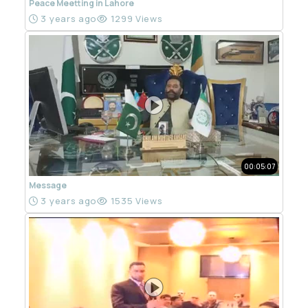
Peace Meetting in Lahore
3 years ago
1299 Views
00:05:07
Message
3 years ago
1535 Views