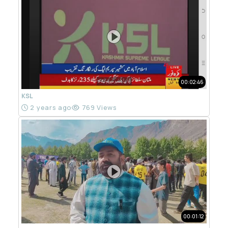
00:02:46
KSL
2 years ago
769 Views
00:01:12