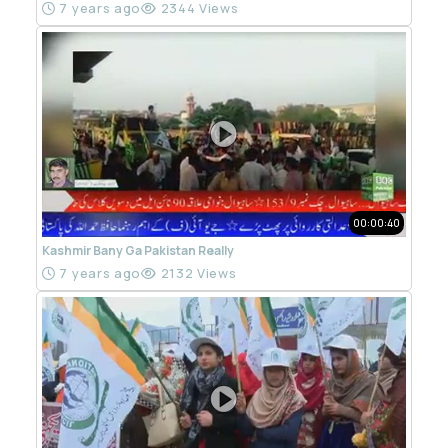
7 years ago
2344 Views
00:00:40
Kashmir Bany Ga Pakistan Really
7 years ago
2132 Views