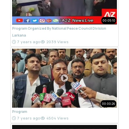
00:05:10
Program Organized By National Peace Council Division
Larkana
7 years ago
2039 Views
00:00:26
Program
7 years ago
4504 Views