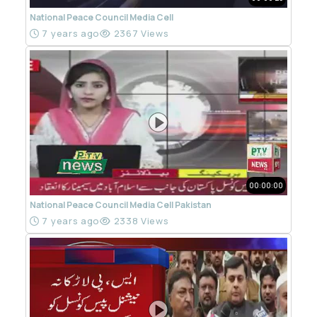
National Peace Council Media Cell
7 years ago
2367 Views
00:00:00
National Peace Council Media Cell Pakistan
7 years ago
2338 Views