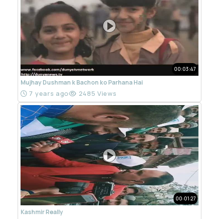
00:03:47
Mujhay Dushman k Bachon ko Parhana Hai
7 years ago
2485 Views
00:01:27
Kashmir Really