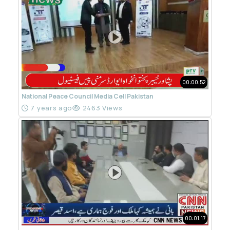
00:00:52
National Peace Council Media Cell Pakistan
7 years ago
2463 Views
00:01:17