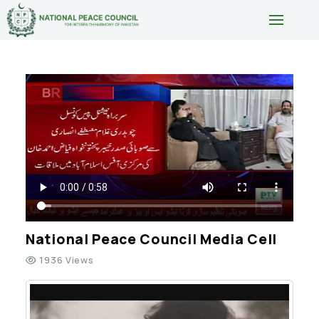
National Peace Council Media Cell
1936 Views