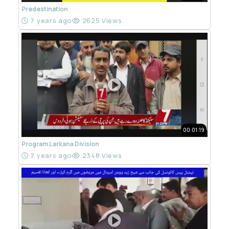
Predestination
7 years ago
2625 Views
00:01:19
Program Larkana Division
7 years ago
2348 Views