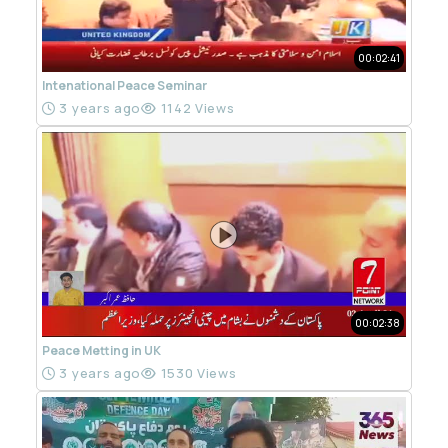
00:02:41
Intenational Peace Seminar
3 years ago
1142 Views
00:02:38
Peace Metting in UK
3 years ago
1530 Views