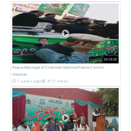
00:03:20
Peace Message of Chairman National Peace Council
Pakistan
7 years ago
3121 Views