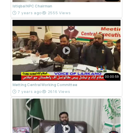
Istiqbal NPC Chairman
7 years ago
2555 Views
00:00:59
Metting Central Working Committee
7 years ago
2616 Views