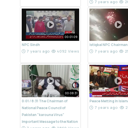
7 years ago
2
00:01:09
NPC Sindh
Istiqbal NPC Chairman
7 years ago
4092 Views
7 years ago
2
00:08:31
0:01 / 8:31 The Chairman of
Peace Metting In Isla
7 years ago
2
National Peace Council of
Pakistan "karouna Virus"
Important Message to the Nation