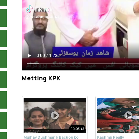
Metting KPK
00:03:47
Mujhay Dushman k Bachon ko
Kashmir Really