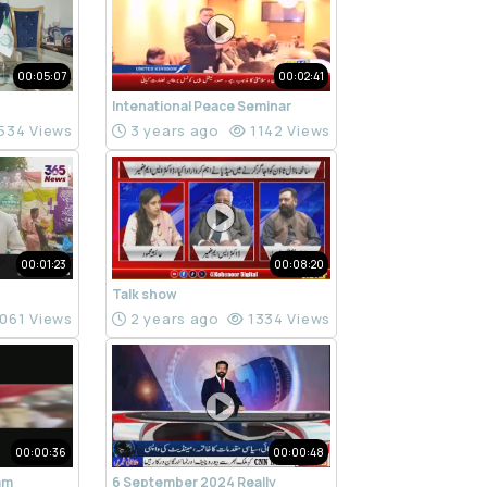
00:05:07
00:02:41
Intenational Peace Seminar
534 Views
3 years ago
1142 Views
00:01:23
00:08:20
Talk show
061 Views
2 years ago
1334 Views
00:00:36
00:00:48
ram
6 September 2024 Really