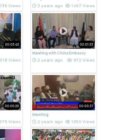
036 Views
2 years ago
1497 Views
00:03:43
00:01:33
Meeting with China Embassy
018 Views
2 years ago
972 Views
00:00:20
00:00:37
Mewting
875 Views
2 years ago
1050 Views