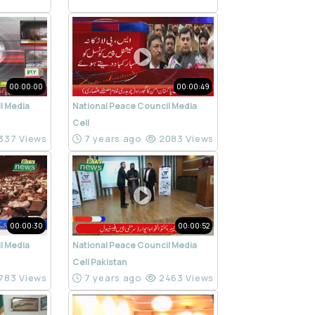
00:00:00
00:00:49
l Media
National Peace Council Media
Cell
337 Views
7 years ago
2083 Views
00:00:30
00:00:52
l Media
National Peace Council Media
Cell Pakistan
783 Views
7 years ago
2463 Views