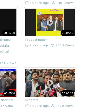
7 years ago
2161 Views
00:05:00
00:03:36
l Peace
Predestination
7 years ago
2623 Views
ustafa
edical
134 Views
00:05:10
00:00:26
 National
Program
7 years ago
4499 Views
n Larkana