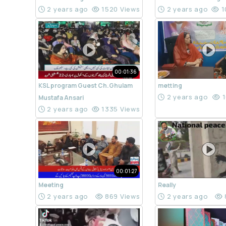
2 years ago
1520 Views
2 years ago
1
00:01:36
KSL program Guest Ch.Ghulam
metting
2 years ago
1
Mustafa Ansari
2 years ago
1335 Views
00:01:27
Meeting
Really
2 years ago
869 Views
2 years ago