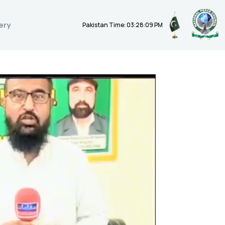
ery
Pakistan Time: 03:28:10 PM