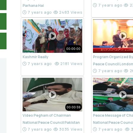
7 years ago
2
Parhana Hai
7 years ago
2483 Views
00:00:00
Kashmir Really
Program Organized By
7 years ago
2181 Views
Peace Council Londo
7 years ago
2
00:00:59
Video Pegham of Chairman
Peace Message of Ch
National Peace Council Pakistan
National Peace Counci
7 years ago
3035 Views
7 years ago
3