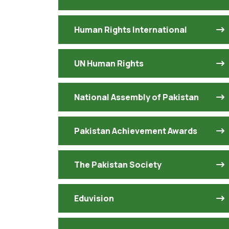
Human Rights International
UN Human Rights
National Assembly of Pakistan
Pakistan Achievement Awards
The Pakistan Society
Eduvision