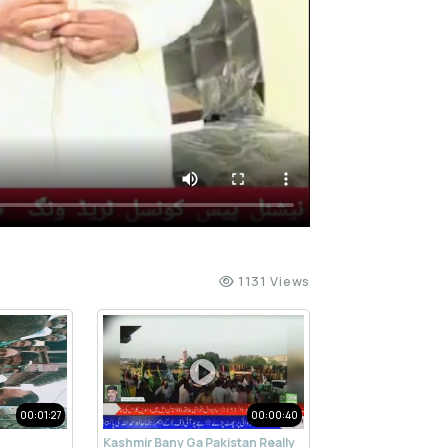
1131 Views
00:01:27
00:00:40
Kashmir Bany Ga Pakistan Really