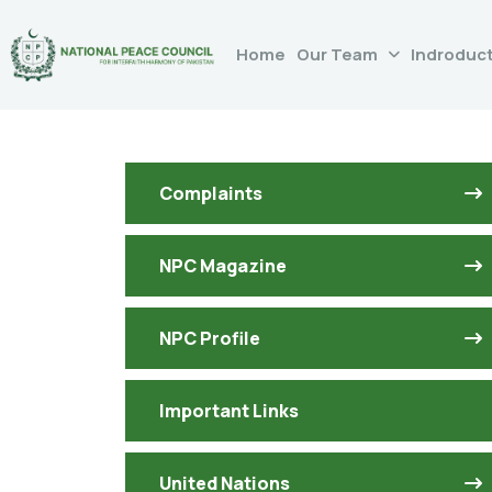
Home
Our Team
Indroduc
Complaints
NPC Magazine
NPC Profile
Important Links
United Nations