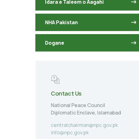
Idara e Taleem o Aagahi
NHA Pakistan
Dogane
Contact Us
National Peace Council
Diplomatic Enclave, Islamabad
centralchairman@npc.gov.pk
info@npc.gov.pk