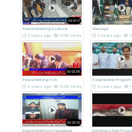
00:01:17
Peace Meetting in Lahore
Message
3 years ago
1298 Views
3 years ago
1
00:02:38
Peace Metting in UK
6 september Program
3 years ago
1529 Views
2 years ago
1
00:03:10
Peace Meeting in Faisalabad
Eid Milad ul Nabi Prog