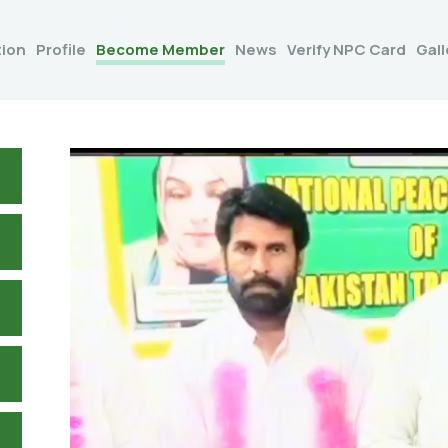
tion
Profile
Become Member
News
Verify NPC Card
Gall