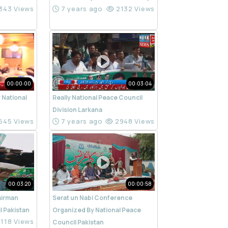
343 Views
7 years ago
2132 Views
00:00:00
00:03:04
 National
Really National Peace Council
n
Division Larkana
645 Views
7 years ago
2948 Views
00:03:20
00:00:58
airman
Serat un Nabi Conference
l Pakistan
Organized By National Peace
118 Views
Council Pakistan