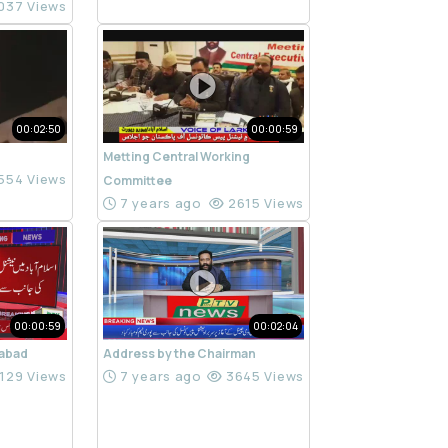
037 Views
00:02:50
00:00:59
Metting Central Working
554 Views
Committee
7 years ago
2615 Views
00:00:59
00:02:04
mabad
Address by the Chairman
129 Views
7 years ago
3645 Views