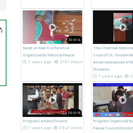
00:01:14
Serat un Nabi Conference
The Chairman Nationa
Organized By National Peace
Council Ch. Ghulam M
7 years ago
2157 Views
Ansari addressed of M
Students
7 years ago
5
00:01:19
Program Larkana Division
Program Organized By
7 years ago
2347 Views
Peace Council Divisio