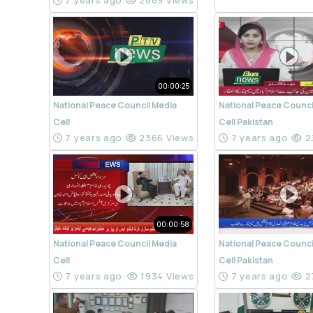
7 years ago
2869 Views
00:00:25
National Peace Council Media
National Peace Counci
Cell
Cell Pakistan
7 years ago
2366 Views
7 years ago
2
00:00:58
National Peace Council Media
National Peace Counci
Cell
Cell Pakistan
7 years ago
1934 Views
7 years ago
2